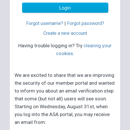
Forgot username?
|
Forgot password?
Create a new account
Having trouble logging in? Try
clearing your
cookies
.
We are excited to share that we are improving
the security of our member portal and wanted
to inform you about an email verification step
that some (but not all) users will see soon.
Starting on Wednesday, August 31st, when
you log into the ASA portal, you may receive
an email from: