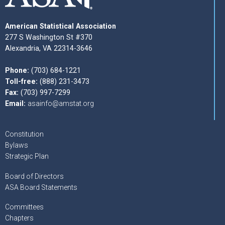
American Statistical Association
277 S Washington St #370
Alexandria, VA 22314-3646
Phone:
(703) 684-1221
Toll-free:
(888) 231-3473
Fax:
(703) 997-7299
Email:
asainfo@amstat.org
Constitution
Bylaws
Strategic Plan
Board of Directors
ASA Board Statements
Committees
Chapters