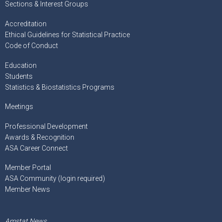
Sections & Interest Groups
Accreditation
Ethical Guidelines for Statistical Practice
Code of Conduct
Education
Students
Statistics & Biostatistics Programs
Meetings
Professional Development
Awards & Recognition
ASA Career Connect
Member Portal
ASA Community (login required)
Member News
Amstat News