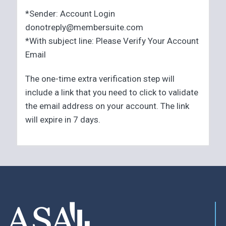
*Sender: Account Login
donotreply@membersuite.com
*With subject line: Please Verify Your Account
Email
The one-time extra verification step will
include a link that you need to click to validate
the email address on your account. The link
will expire in 7 days.