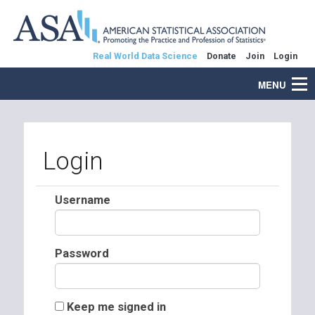
Real World Data Science
Donate
Join
Login
MENU
Login
Username
Password
Keep me signed in