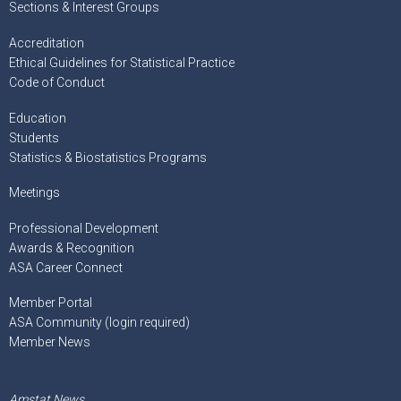
Sections & Interest Groups
Accreditation
Ethical Guidelines for Statistical Practice
Code of Conduct
Education
Students
Statistics & Biostatistics Programs
Meetings
Professional Development
Awards & Recognition
ASA Career Connect
Member Portal
ASA Community (login required)
Member News
Amstat News