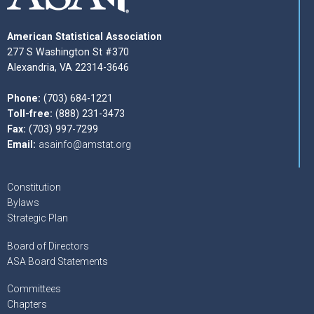
American Statistical Association
277 S Washington St #370
Alexandria, VA 22314-3646
Phone:
(703) 684-1221
Toll-free:
(888) 231-3473
Fax:
(703) 997-7299
Email:
asainfo@amstat.org
Constitution
Bylaws
Strategic Plan
Board of Directors
ASA Board Statements
Committees
Chapters