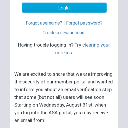
Forgot username?
|
Forgot password?
Create a new account
Having trouble logging in? Try
clearing your
cookies
.
We are excited to share that we are improving
the security of our member portal and wanted
to inform you about an email verification step
that some (but not all) users will see soon.
Starting on Wednesday, August 31st, when
you log into the ASA portal, you may receive
an email from: