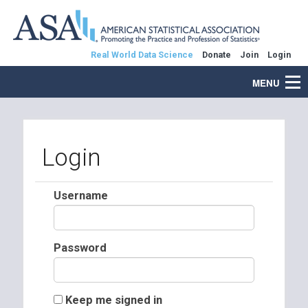
Real World Data Science
Donate
Join
Login
MENU
Login
Username
Password
Keep me signed in