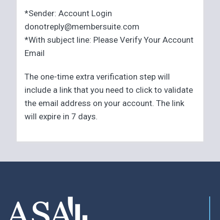
*Sender: Account Login
donotreply@membersuite.com
*With subject line: Please Verify Your Account
Email
The one-time extra verification step will
include a link that you need to click to validate
the email address on your account. The link
will expire in 7 days.