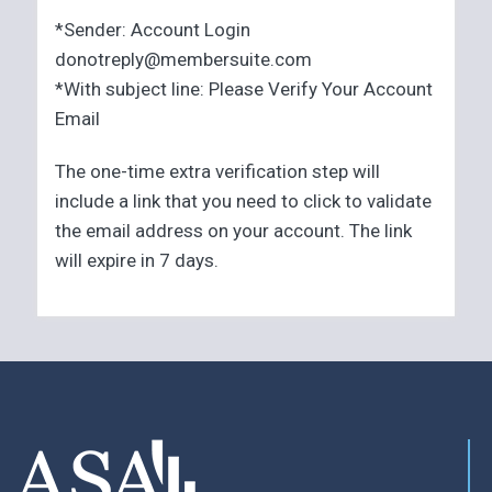
*Sender: Account Login
donotreply@membersuite.com
*With subject line: Please Verify Your Account
Email
The one-time extra verification step will
include a link that you need to click to validate
the email address on your account. The link
will expire in 7 days.