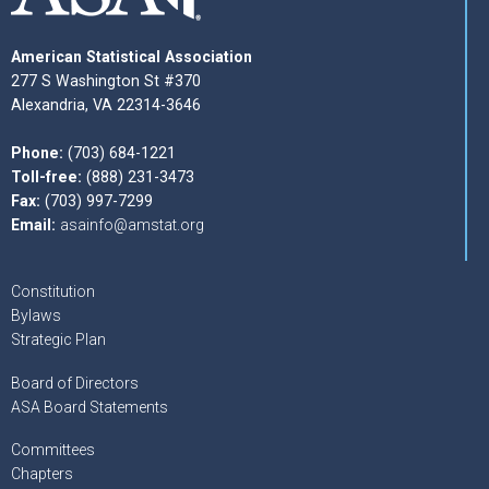
American Statistical Association
277 S Washington St #370
Alexandria, VA 22314-3646
Phone:
(703) 684-1221
Toll-free:
(888) 231-3473
Fax:
(703) 997-7299
Email:
asainfo@amstat.org
Constitution
Bylaws
Strategic Plan
Board of Directors
ASA Board Statements
Committees
Chapters