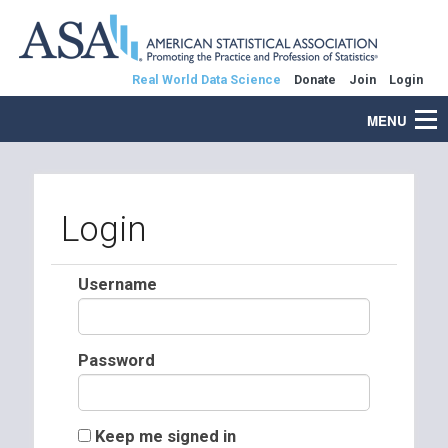
Real World Data Science
Donate
Join
Login
MENU
Login
Username
Password
Keep me signed in