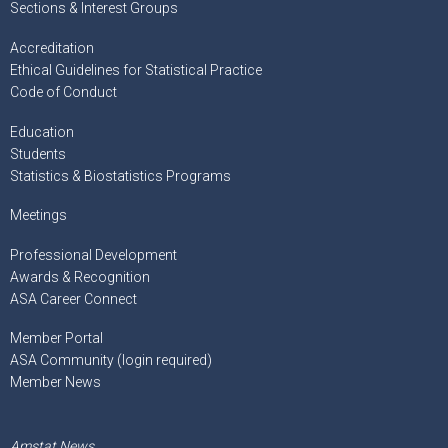
Sections & Interest Groups
Accreditation
Ethical Guidelines for Statistical Practice
Code of Conduct
Education
Students
Statistics & Biostatistics Programs
Meetings
Professional Development
Awards & Recognition
ASA Career Connect
Member Portal
ASA Community (login required)
Member News
Amstat News