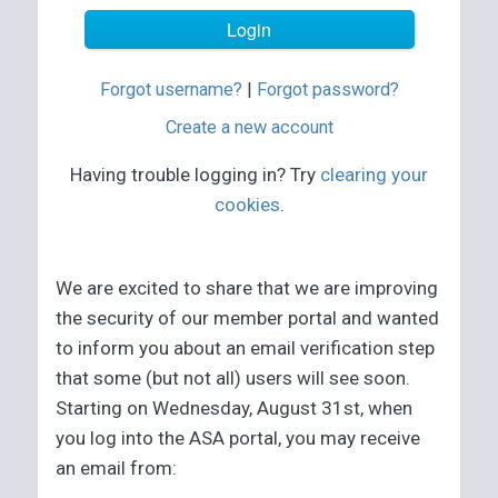
Forgot username?
|
Forgot password?
Create a new account
Having trouble logging in? Try
clearing your
cookies
.
We are excited to share that we are improving
the security of our member portal and wanted
to inform you about an email verification step
that some (but not all) users will see soon.
Starting on Wednesday, August 31st, when
you log into the ASA portal, you may receive
an email from: