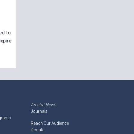
eed to
expire
Amstat News
Journals
ograms
Reach Our Audience
Donate