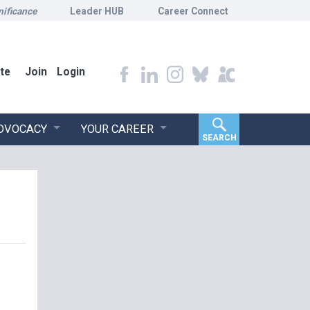
nificance
Leader HUB
Career Connect
te
Join
Login
ADVOCACY
YOUR CAREER
SEARCH