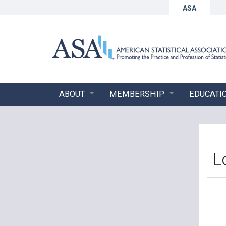
ASA
ABOUT
MEMBERSHIP
EDUCATI
L