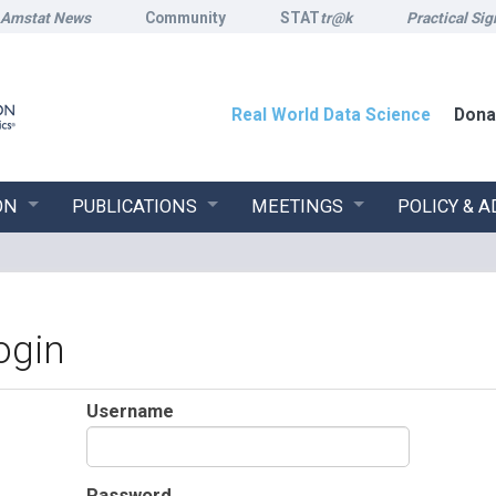
Amstat News
Community
STAT
tr@k
Practical Sig
Real World Data Science
Dona
ON
PUBLICATIONS
MEETINGS
POLICY & 
ogin
Username
Password