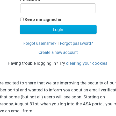
Keep me signed in
Forgot username?
|
Forgot password?
Create a new account
Having trouble logging in? Try
clearing your cookies
.
e excited to share that we are improving the security of our
er portal and wanted to inform you about an email verifica
that some (but not all) users will see soon. Starting on
esday, August 31st, when you log into the ASA portal, you 
ve an email from: