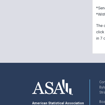
*Sen
*With
The o
click
in 7 
Con
Byl
Str
Boa
American Statistical Association