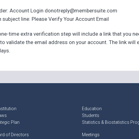
der: Account Login donotreply@membersuite.com
 subject line: Please Verify Your Account Email
ne-time extra verification step will include a link that you n
 to validate the email address on your account. The link will 
days.
stitution
Education
aws
Students
ategic Plan
Statistics & Biostatistics Pr
rd of Directors
Meetings