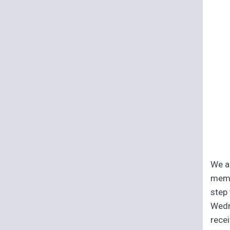
We ar
memb
step 
Wedn
recei