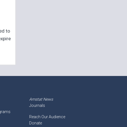
eed to
expire
Amstat News
Journals
ograms
Reach Our Audience
Donate