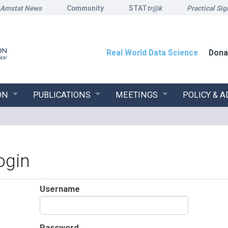
Amstat News
Community
STAT
tr@k
Practical Sig
Real World Data Science
Dona
ON
PUBLICATIONS
MEETINGS
POLICY & 
ogin
Username
Password