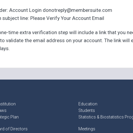
der: Account Login donotreply@membersuite.com
 subject line: Please Verify Your Account Email
ne-time extra verification step will include a link that you n
 to validate the email address on your account. The link will 
days.
stitution
Education
aws
Students
ategic Plan
Statistics & Biostatistics Pr
rd of Directors
Meetings