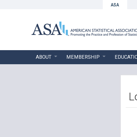
ASA
ABOUT
MEMBERSHIP
EDUCATI
L