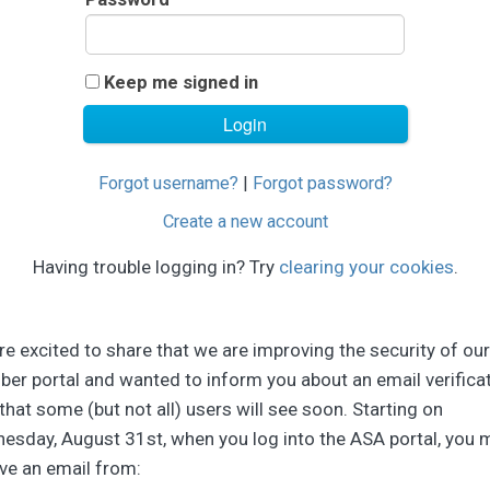
Keep me signed in
Forgot username?
|
Forgot password?
Create a new account
Having trouble logging in? Try
clearing your cookies
.
e excited to share that we are improving the security of our
er portal and wanted to inform you about an email verifica
that some (but not all) users will see soon. Starting on
esday, August 31st, when you log into the ASA portal, you 
ve an email from: