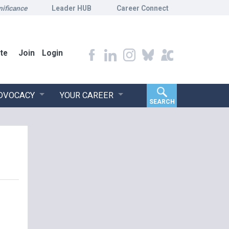
nificance
Leader HUB
Career Connect
te
Join
Login
ADVOCACY
YOUR CAREER
SEARCH