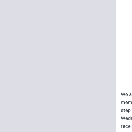
We ar
memb
step 
Wedn
recei