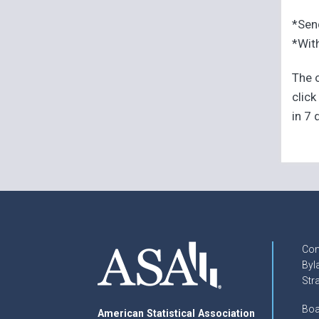
*Sen
*With
The o
click
in 7 
Con
Byl
Str
Boa
American Statistical Association