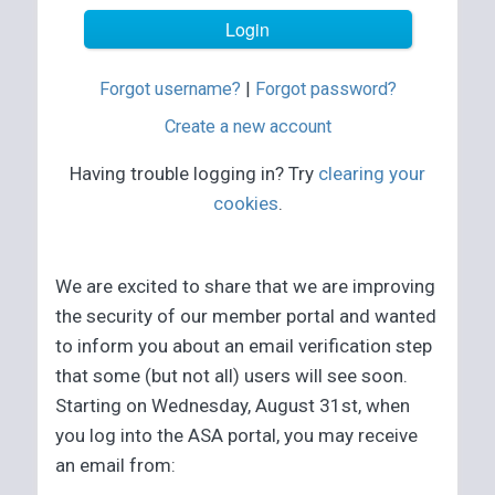
Forgot username?
|
Forgot password?
Create a new account
Having trouble logging in? Try
clearing your
cookies
.
We are excited to share that we are improving
the security of our member portal and wanted
to inform you about an email verification step
that some (but not all) users will see soon.
Starting on Wednesday, August 31st, when
you log into the ASA portal, you may receive
an email from: