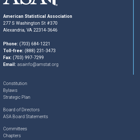
American Statistical Association
277 S Washington St #370
Alexandria, VA 22314-3646
Phone:
(703) 684-1221
Toll-free:
(888) 231-3473
Fax:
(703) 997-7299
Email:
asainfo@amstat.org
Constitution
Bylaws
Strategic Plan
Board of Directors
ASA Board Statements
Committees
Chapters