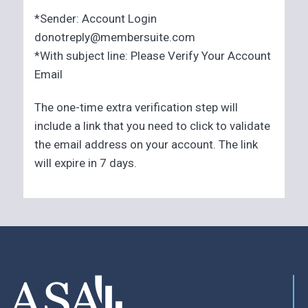
*Sender: Account Login
donotreply@membersuite.com
*With subject line: Please Verify Your Account
Email
The one-time extra verification step will
include a link that you need to click to validate
the email address on your account. The link
will expire in 7 days.