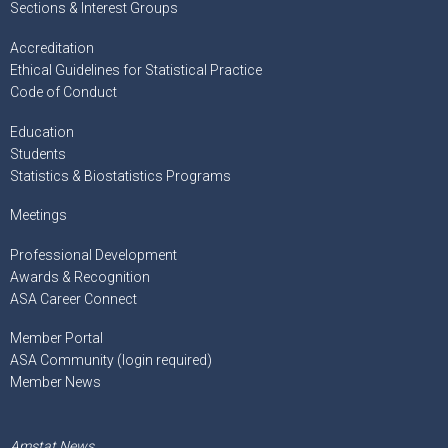
Sections & Interest Groups
Accreditation
Ethical Guidelines for Statistical Practice
Code of Conduct
Education
Students
Statistics & Biostatistics Programs
Meetings
Professional Development
Awards & Recognition
ASA Career Connect
Member Portal
ASA Community (login required)
Member News
Amstat News