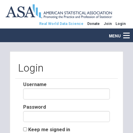
Real World Data Science
Donate
Join
Login
MENU
Login
Username
Password
Keep me signed in