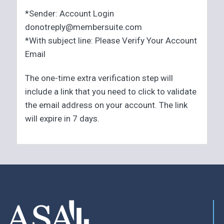
*Sender: Account Login
donotreply@membersuite.com
*With subject line: Please Verify Your Account
Email
The one-time extra verification step will
include a link that you need to click to validate
the email address on your account. The link
will expire in 7 days.