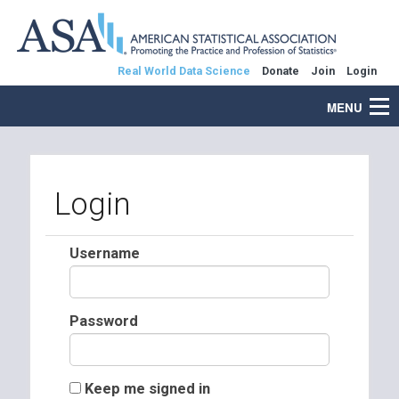
Real World Data Science
Donate
Join
Login
MENU
Login
Username
Password
Keep me signed in