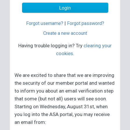
Forgot username?
|
Forgot password?
Create a new account
Having trouble logging in? Try
clearing your
cookies
.
We are excited to share that we are improving
the security of our member portal and wanted
to inform you about an email verification step
that some (but not all) users will see soon.
Starting on Wednesday, August 31st, when
you log into the ASA portal, you may receive
an email from: