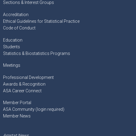
Sections & Interest Groups
Accreditation
Ethical Guidelines for Statistical Practice
Code of Conduct
Education
Students
Statistics & Biostatistics Programs
Meetings
Professional Development
Awards & Recognition
ASA Career Connect
Member Portal
ASA Community (login required)
Member News
Amstat News