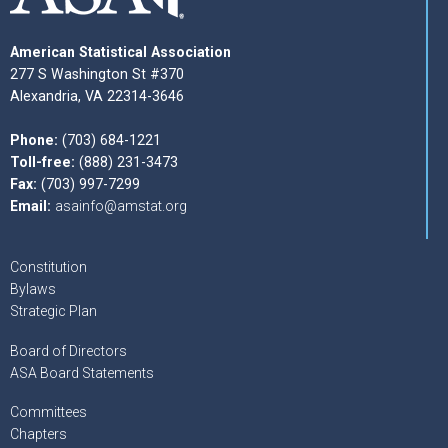
American Statistical Association
277 S Washington St #370
Alexandria, VA 22314-3646
Phone:
(703) 684-1221
Toll-free:
(888) 231-3473
Fax:
(703) 997-7299
Email:
asainfo@amstat.org
Constitution
Bylaws
Strategic Plan
Board of Directors
ASA Board Statements
Committees
Chapters