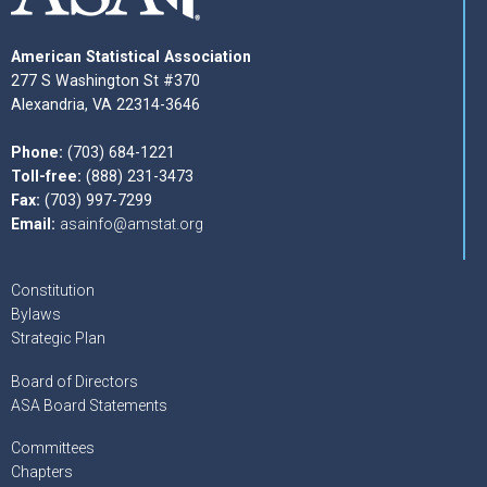
American Statistical Association
277 S Washington St #370
Alexandria, VA 22314-3646
Phone:
(703) 684-1221
Toll-free:
(888) 231-3473
Fax:
(703) 997-7299
Email:
asainfo@amstat.org
Constitution
Bylaws
Strategic Plan
Board of Directors
ASA Board Statements
Committees
Chapters