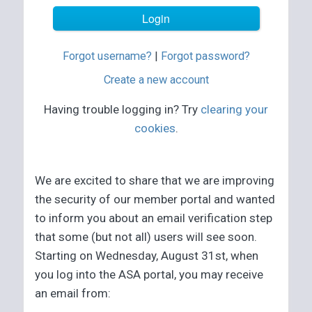
Forgot username?
|
Forgot password?
Create a new account
Having trouble logging in? Try
clearing your
cookies
.
We are excited to share that we are improving
the security of our member portal and wanted
to inform you about an email verification step
that some (but not all) users will see soon.
Starting on Wednesday, August 31st, when
you log into the ASA portal, you may receive
an email from: