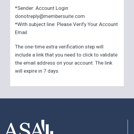
*Sender: Account Login
donotreply@membersuite.com
*With subject line: Please Verify Your Account
Email
The one-time extra verification step will
include a link that you need to click to validate
the email address on your account. The link
will expire in 7 days.