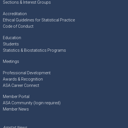
Sections & Interest Groups
Accreditation
Ethical Guidelines for Statistical Practice
Code of Conduct
Education
Students
Statistics & Biostatistics Programs
Meetings
Professional Development
Awards & Recognition
ASA Career Connect
Member Portal
ASA Community (login required)
Member News
Amstat News