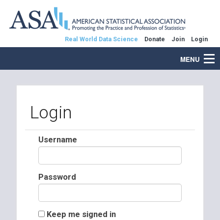
Real World Data Science
Donate
Join
Login
MENU
Login
Username
Password
Keep me signed in