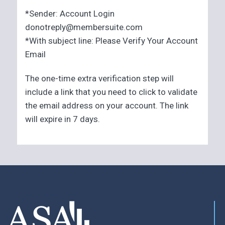
*Sender: Account Login
donotreply@membersuite.com
*With subject line: Please Verify Your Account
Email
The one-time extra verification step will
include a link that you need to click to validate
the email address on your account. The link
will expire in 7 days.