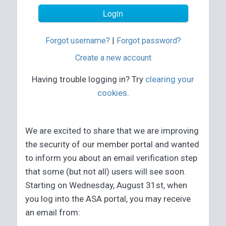
Forgot username?
|
Forgot password?
Create a new account
Having trouble logging in? Try
clearing your
cookies
.
We are excited to share that we are improving
the security of our member portal and wanted
to inform you about an email verification step
that some (but not all) users will see soon.
Starting on Wednesday, August 31st, when
you log into the ASA portal, you may receive
an email from: