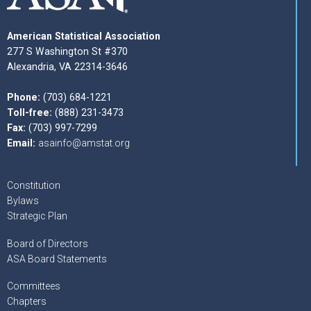
American Statistical Association
277 S Washington St #370
Alexandria, VA 22314-3646
Phone:
(703) 684-1221
Toll-free:
(888) 231-3473
Fax:
(703) 997-7299
Email:
asainfo@amstat.org
Constitution
Bylaws
Strategic Plan
Board of Directors
ASA Board Statements
Committees
Chapters