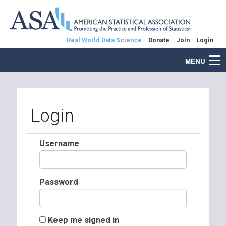
Real World Data Science
Donate
Join
Login
MENU
Login
Username
Password
Keep me signed in