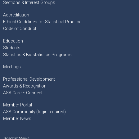
Sections & Interest Groups
Accreditation
Ethical Guidelines for Statistical Practice
Code of Conduct
Education
Students
Statistics & Biostatistics Programs
Meetings
Professional Development
Awards & Recognition
ASA Career Connect
Member Portal
ASA Community (login required)
Member News
Amstat News