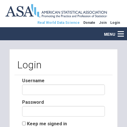
Real World Data Science
Donate
Join
Login
MENU
Login
Username
Password
Keep me signed in