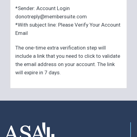
*Sender: Account Login
donotreply@membersuite.com
*With subject line: Please Verify Your Account
Email
The one-time extra verification step will
include a link that you need to click to validate
the email address on your account. The link
will expire in 7 days.