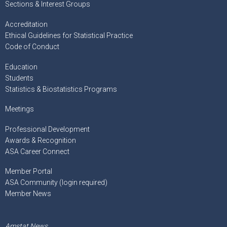
Sections & Interest Groups
Accreditation
Ethical Guidelines for Statistical Practice
Code of Conduct
Education
Students
Statistics & Biostatistics Programs
Meetings
Professional Development
Awards & Recognition
ASA Career Connect
Member Portal
ASA Community (login required)
Member News
Amstat News