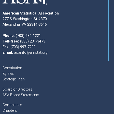
American Statistical Association
277 S Washington St #370
Alexandria, VA 22314-3646
Phone:
(703) 684-1221
Toll-free:
(888) 231-3473
Fax:
(703) 997-7299
Email:
asainfo@amstat.org
Constitution
Bylaws
Strategic Plan
Board of Directors
ASA Board Statements
Committees
Chapters