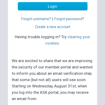
Forgot username?
|
Forgot password?
Create a new account
Having trouble logging in? Try
clearing your
cookies
.
We are excited to share that we are improving
the security of our member portal and wanted
to inform you about an email verification step
that some (but not all) users will see soon.
Starting on Wednesday, August 31st, when
you log into the ASA portal, you may receive
an email from: