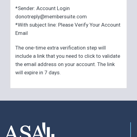
*Sender: Account Login
donotreply@membersuite.com
*With subject line: Please Verify Your Account
Email
The one-time extra verification step will
include a link that you need to click to validate
the email address on your account. The link
will expire in 7 days.