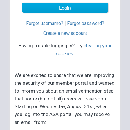
Forgot username?
|
Forgot password?
Create a new account
Having trouble logging in? Try
clearing your
cookies
.
We are excited to share that we are improving
the security of our member portal and wanted
to inform you about an email verification step
that some (but not all) users will see soon.
Starting on Wednesday, August 31st, when
you log into the ASA portal, you may receive
an email from: