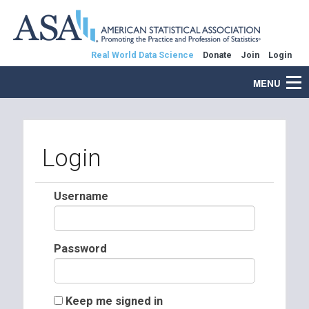
Real World Data Science
Donate
Join
Login
MENU
Login
Username
Password
Keep me signed in