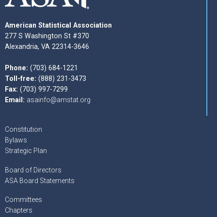
American Statistical Association
277 S Washington St #370
Alexandria, VA 22314-3646
Phone:
(703) 684-1221
Toll-free:
(888) 231-3473
Fax:
(703) 997-7299
Email:
asainfo@amstat.org
Constitution
Bylaws
Strategic Plan
Board of Directors
ASA Board Statements
Committees
Chapters