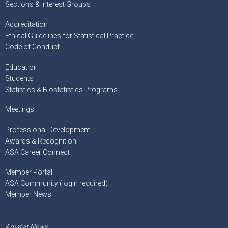
Sections & Interest Groups
Accreditation
Ethical Guidelines for Statistical Practice
Code of Conduct
Education
Students
Statistics & Biostatistics Programs
Meetings
Professional Development
Awards & Recognition
ASA Career Connect
Member Portal
ASA Community (login required)
Member News
Amstat News