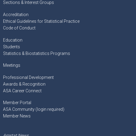
Sections & Interest Groups
Accreditation
Ethical Guidelines for Statistical Practice
Code of Conduct
Education
Students
Statistics & Biostatistics Programs
Meetings
Professional Development
Awards & Recognition
ASA Career Connect
Member Portal
ASA Community (login required)
Member News
Amstat News