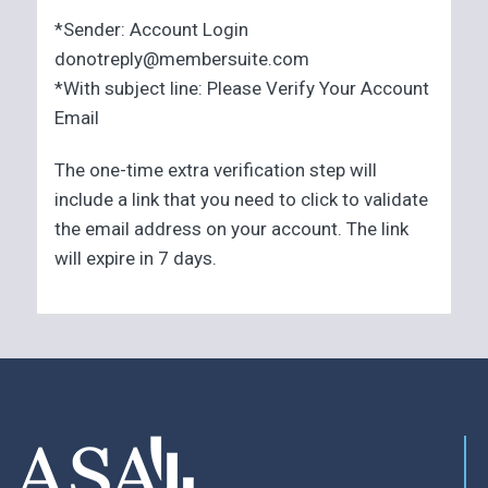
*Sender: Account Login
donotreply@membersuite.com
*With subject line: Please Verify Your Account
Email
The one-time extra verification step will
include a link that you need to click to validate
the email address on your account. The link
will expire in 7 days.