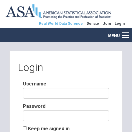
Real World Data Science
Donate
Join
Login
MENU
Login
Username
Password
Keep me signed in