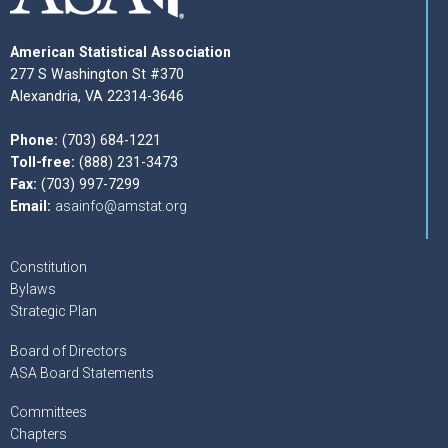
American Statistical Association
277 S Washington St #370
Alexandria, VA 22314-3646
Phone:
(703) 684-1221
Toll-free:
(888) 231-3473
Fax:
(703) 997-7299
Email:
asainfo@amstat.org
Constitution
Bylaws
Strategic Plan
Board of Directors
ASA Board Statements
Committees
Chapters