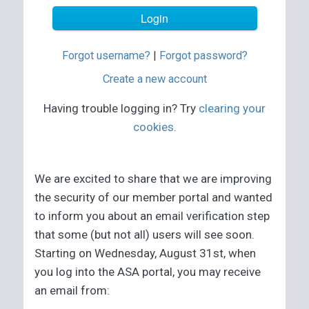
Forgot username?
|
Forgot password?
Create a new account
Having trouble logging in? Try
clearing your
cookies
.
We are excited to share that we are improving
the security of our member portal and wanted
to inform you about an email verification step
that some (but not all) users will see soon.
Starting on Wednesday, August 31st, when
you log into the ASA portal, you may receive
an email from: