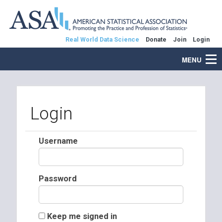
Real World Data Science
Donate
Join
Login
MENU
Login
Username
Password
Keep me signed in