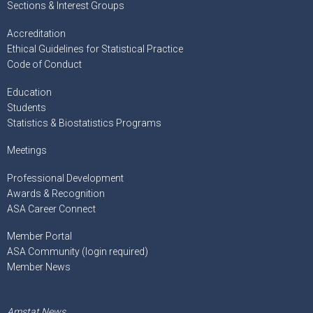
Sections & Interest Groups
Accreditation
Ethical Guidelines for Statistical Practice
Code of Conduct
Education
Students
Statistics & Biostatistics Programs
Meetings
Professional Development
Awards & Recognition
ASA Career Connect
Member Portal
ASA Community (login required)
Member News
Amstat News