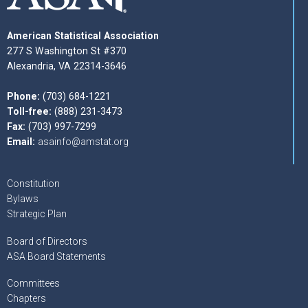
American Statistical Association
277 S Washington St #370
Alexandria, VA 22314-3646
Phone:
(703) 684-1221
Toll-free:
(888) 231-3473
Fax:
(703) 997-7299
Email:
asainfo@amstat.org
Constitution
Bylaws
Strategic Plan
Board of Directors
ASA Board Statements
Committees
Chapters