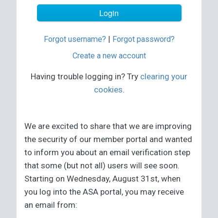
Forgot username?
|
Forgot password?
Create a new account
Having trouble logging in? Try
clearing your
cookies
.
We are excited to share that we are improving
the security of our member portal and wanted
to inform you about an email verification step
that some (but not all) users will see soon.
Starting on Wednesday, August 31st, when
you log into the ASA portal, you may receive
an email from: