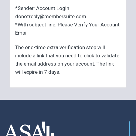
*Sender: Account Login
donotreply@membersuite.com
*With subject line: Please Verify Your Account
Email
The one-time extra verification step will
include a link that you need to click to validate
the email address on your account. The link
will expire in 7 days.