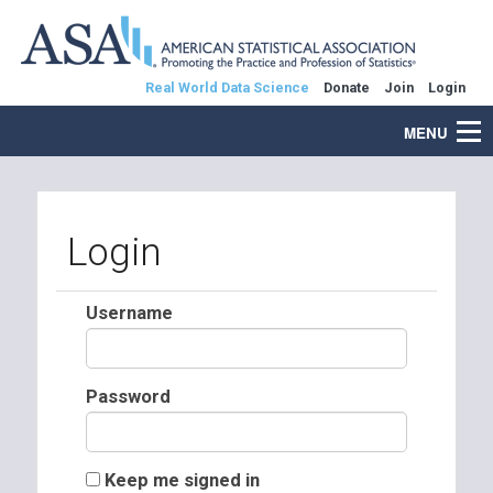
Real World Data Science
Donate
Join
Login
MENU
Login
Username
Password
Keep me signed in