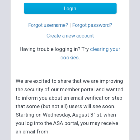
Forgot username?
|
Forgot password?
Create a new account
Having trouble logging in? Try
clearing your
cookies
.
We are excited to share that we are improving
the security of our member portal and wanted
to inform you about an email verification step
that some (but not all) users will see soon.
Starting on Wednesday, August 31st, when
you log into the ASA portal, you may receive
an email from: