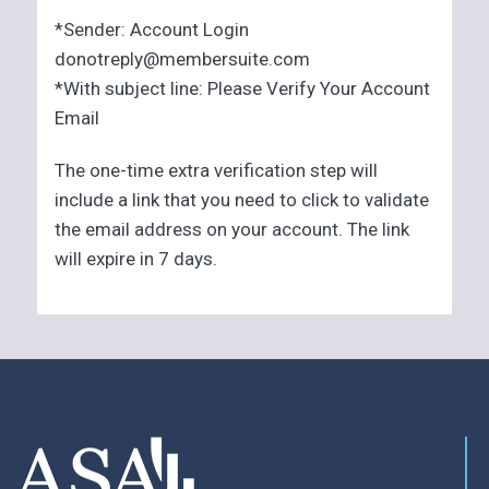
*Sender: Account Login
donotreply@membersuite.com
*With subject line: Please Verify Your Account
Email
The one-time extra verification step will
include a link that you need to click to validate
the email address on your account. The link
will expire in 7 days.