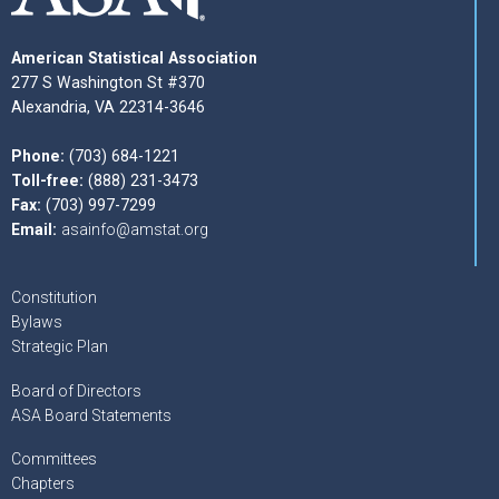
American Statistical Association
277 S Washington St #370
Alexandria, VA 22314-3646
Phone:
(703) 684-1221
Toll-free:
(888) 231-3473
Fax:
(703) 997-7299
Email:
asainfo@amstat.org
Constitution
Bylaws
Strategic Plan
Board of Directors
ASA Board Statements
Committees
Chapters