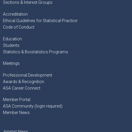
Sections & Interest Groups
Accreditation
Ethical Guidelines for Statistical Practice
Code of Conduct
Education
Students
Statistics & Biostatistics Programs
Meetings
Professional Development
Awards & Recognition
ASA Career Connect
Member Portal
ASA Community (login required)
Member News
Amstat News