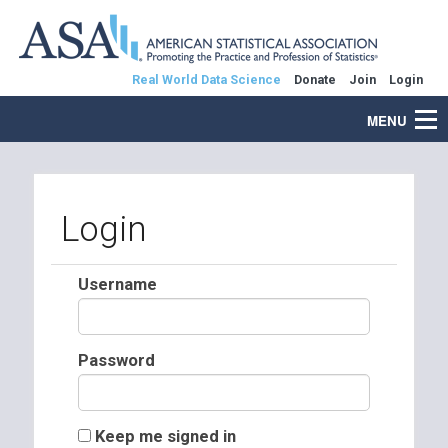
Real World Data Science
Donate
Join
Login
MENU
Login
Username
Password
Keep me signed in