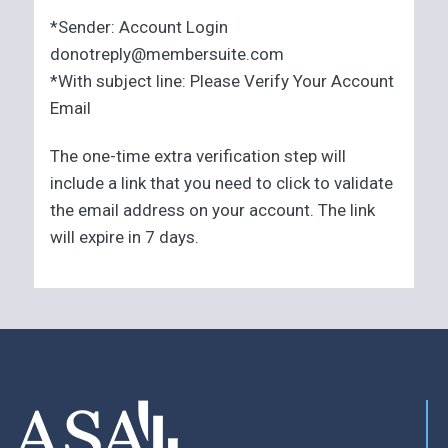
*Sender: Account Login
donotreply@membersuite.com
*With subject line: Please Verify Your Account
Email
The one-time extra verification step will
include a link that you need to click to validate
the email address on your account. The link
will expire in 7 days.