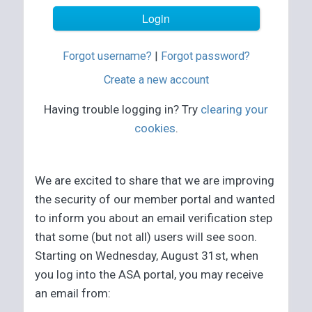
Forgot username?
|
Forgot password?
Create a new account
Having trouble logging in? Try
clearing your
cookies
.
We are excited to share that we are improving
the security of our member portal and wanted
to inform you about an email verification step
that some (but not all) users will see soon.
Starting on Wednesday, August 31st, when
you log into the ASA portal, you may receive
an email from: