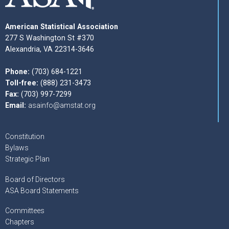
American Statistical Association
277 S Washington St #370
Alexandria, VA 22314-3646
Phone:
(703) 684-1221
Toll-free:
(888) 231-3473
Fax:
(703) 997-7299
Email:
asainfo@amstat.org
Constitution
Bylaws
Strategic Plan
Board of Directors
ASA Board Statements
Committees
Chapters