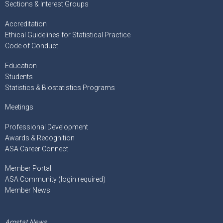
Sections & Interest Groups
Accreditation
Ethical Guidelines for Statistical Practice
Code of Conduct
Education
Students
Statistics & Biostatistics Programs
Meetings
Professional Development
Awards & Recognition
ASA Career Connect
Member Portal
ASA Community (login required)
Member News
Amstat News