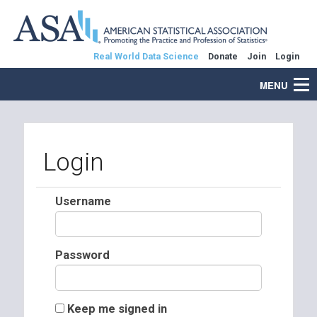
Real World Data Science
Donate
Join
Login
MENU
Login
Username
Password
Keep me signed in