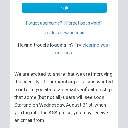
Forgot username?
|
Forgot password?
Create a new account
Having trouble logging in? Try
clearing your
cookies
.
We are excited to share that we are improving
the security of our member portal and wanted
to inform you about an email verification step
that some (but not all) users will see soon.
Starting on Wednesday, August 31st, when
you log into the ASA portal, you may receive
an email from: