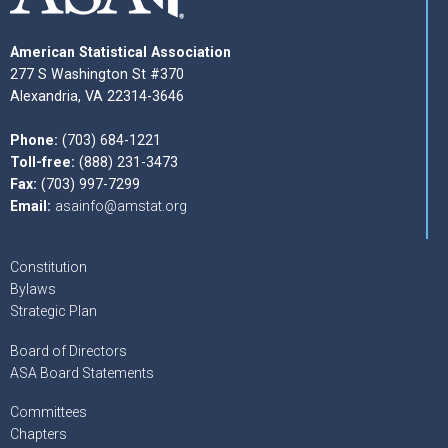
American Statistical Association
277 S Washington St #370
Alexandria, VA 22314-3646
Phone:
(703) 684-1221
Toll-free:
(888) 231-3473
Fax:
(703) 997-7299
Email:
asainfo@amstat.org
Constitution
Bylaws
Strategic Plan
Board of Directors
ASA Board Statements
Committees
Chapters