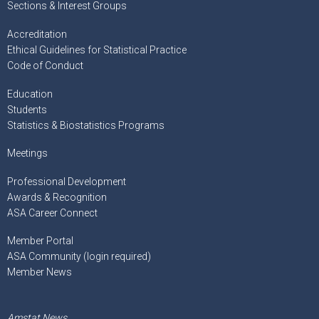
Sections & Interest Groups
Accreditation
Ethical Guidelines for Statistical Practice
Code of Conduct
Education
Students
Statistics & Biostatistics Programs
Meetings
Professional Development
Awards & Recognition
ASA Career Connect
Member Portal
ASA Community (login required)
Member News
Amstat News