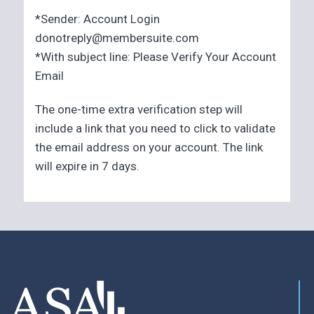
*Sender: Account Login
donotreply@membersuite.com
*With subject line: Please Verify Your Account
Email
The one-time extra verification step will
include a link that you need to click to validate
the email address on your account. The link
will expire in 7 days.