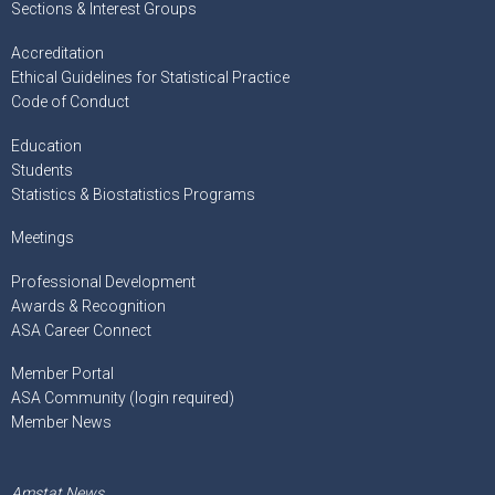
Sections & Interest Groups
Accreditation
Ethical Guidelines for Statistical Practice
Code of Conduct
Education
Students
Statistics & Biostatistics Programs
Meetings
Professional Development
Awards & Recognition
ASA Career Connect
Member Portal
ASA Community (login required)
Member News
Amstat News