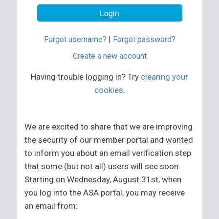
Forgot username?
|
Forgot password?
Create a new account
Having trouble logging in? Try
clearing your
cookies
.
We are excited to share that we are improving
the security of our member portal and wanted
to inform you about an email verification step
that some (but not all) users will see soon.
Starting on Wednesday, August 31st, when
you log into the ASA portal, you may receive
an email from: