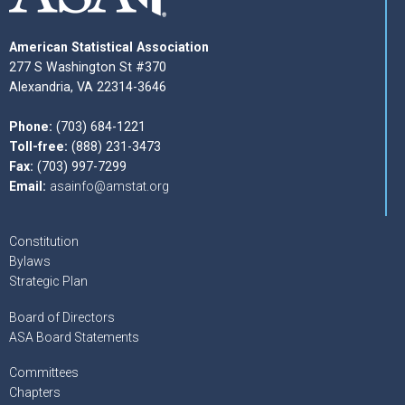
American Statistical Association
277 S Washington St #370
Alexandria, VA 22314-3646
Phone:
(703) 684-1221
Toll-free:
(888) 231-3473
Fax:
(703) 997-7299
Email:
asainfo@amstat.org
Constitution
Bylaws
Strategic Plan
Board of Directors
ASA Board Statements
Committees
Chapters