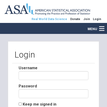
Real World Data Science
Donate
Join
Login
MENU
Login
Username
Password
Keep me signed in