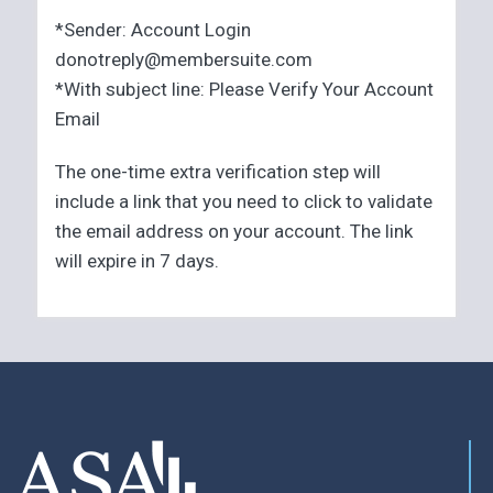
*Sender: Account Login
donotreply@membersuite.com
*With subject line: Please Verify Your Account
Email
The one-time extra verification step will
include a link that you need to click to validate
the email address on your account. The link
will expire in 7 days.