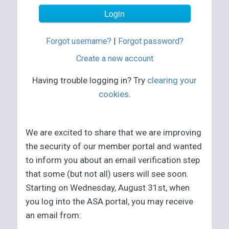
Forgot username?
|
Forgot password?
Create a new account
Having trouble logging in? Try
clearing your
cookies
.
We are excited to share that we are improving
the security of our member portal and wanted
to inform you about an email verification step
that some (but not all) users will see soon.
Starting on Wednesday, August 31st, when
you log into the ASA portal, you may receive
an email from: