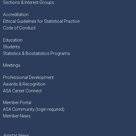
Sections & Interest Groups
Accreditation
Ethical Guidelines for Statistical Practice
Code of Conduct
Education
Students
Statistics & Biostatistics Programs
Meetings
Professional Development
Awards & Recognition
ASA Career Connect
Member Portal
ASA Community (login required)
Member News
Amstat News