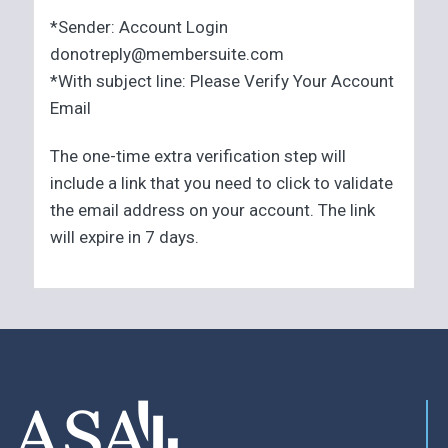
*Sender: Account Login
donotreply@membersuite.com
*With subject line: Please Verify Your Account
Email
The one-time extra verification step will
include a link that you need to click to validate
the email address on your account. The link
will expire in 7 days.