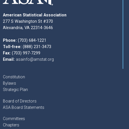
American Statistical Association
277 S Washington St #370
Alexandria, VA 22314-3646
Phone:
(703) 684-1221
Toll-free:
(888) 231-3473
Fax:
(703) 997-7299
Email:
asainfo@amstat.org
Constitution
Bylaws
Strategic Plan
Board of Directors
ASA Board Statements
Committees
Chapters