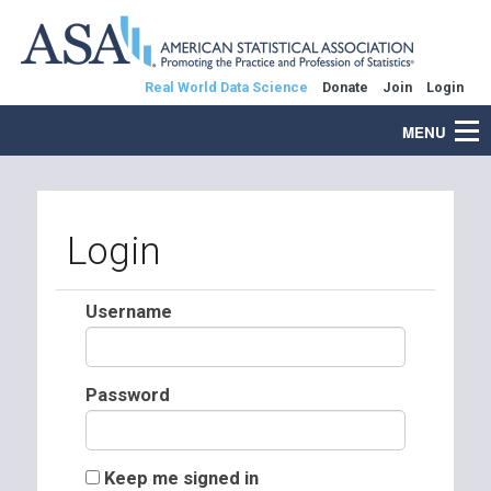
Real World Data Science
Donate
Join
Login
MENU
Login
Username
Password
Keep me signed in