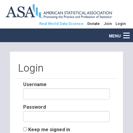
Real World Data Science
Donate
Join
Login
MENU
Login
Username
Password
Keep me signed in