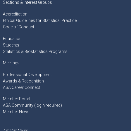
Sections & Interest Groups
Accreditation
Ethical Guidelines for Statistical Practice
Code of Conduct
Education
Students
Statistics & Biostatistics Programs
Meetings
Professional Development
Awards & Recognition
ASA Career Connect
Member Portal
ASA Community (login required)
Member News
Amstat News