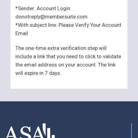
*Sender: Account Login
donotreply@membersuite.com
*With subject line: Please Verify Your Account
Email
The one-time extra verification step will
include a link that you need to click to validate
the email address on your account. The link
will expire in 7 days.