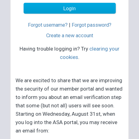
Forgot username?
|
Forgot password?
Create a new account
Having trouble logging in? Try
clearing your
cookies
.
We are excited to share that we are improving
the security of our member portal and wanted
to inform you about an email verification step
that some (but not all) users will see soon.
Starting on Wednesday, August 31st, when
you log into the ASA portal, you may receive
an email from: