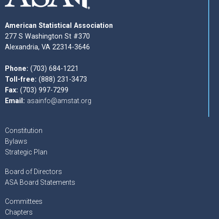
American Statistical Association
277 S Washington St #370
Alexandria, VA 22314-3646
Phone:
(703) 684-1221
Toll-free:
(888) 231-3473
Fax:
(703) 997-7299
Email:
asainfo@amstat.org
Constitution
Bylaws
Strategic Plan
Board of Directors
ASA Board Statements
Committees
Chapters