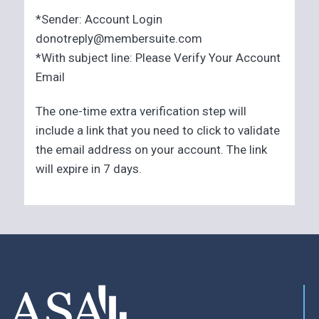
*Sender: Account Login
donotreply@membersuite.com
*With subject line: Please Verify Your Account
Email
The one-time extra verification step will
include a link that you need to click to validate
the email address on your account. The link
will expire in 7 days.