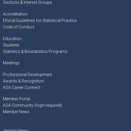
Sections & Interest Groups
Accreditation
Ethical Guidelines for Statistical Practice
Code of Conduct
Education
Students
Statistics & Biostatistics Programs
Meetings
Professional Development
Awards & Recognition
ASA Career Connect
Member Portal
ASA Community (login required)
Member News
Amstat News