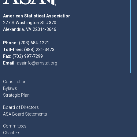
American Statistical Association
277 S Washington St #370
Alexandria, VA 22314-3646
Phone:
(703) 684-1221
Toll-free:
(888) 231-3473
Fax:
(703) 997-7299
Email:
asainfo@amstat.org
Constitution
Bylaws
Strategic Plan
Board of Directors
ASA Board Statements
Committees
Chapters