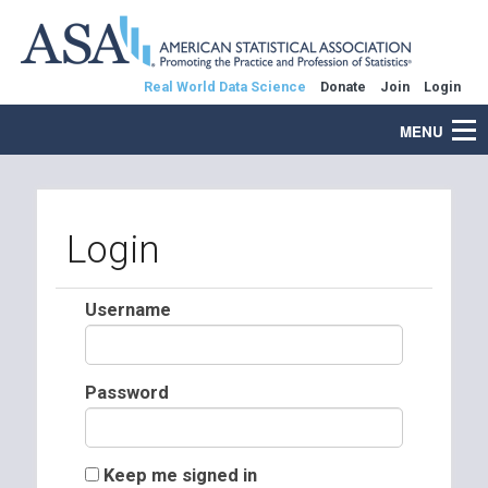
Real World Data Science
Donate
Join
Login
MENU
Login
Username
Password
Keep me signed in