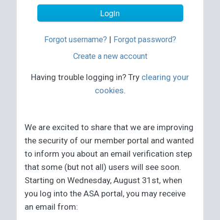
Forgot username?
|
Forgot password?
Create a new account
Having trouble logging in? Try
clearing your
cookies
.
We are excited to share that we are improving
the security of our member portal and wanted
to inform you about an email verification step
that some (but not all) users will see soon.
Starting on Wednesday, August 31st, when
you log into the ASA portal, you may receive
an email from: