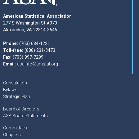
American Statistical Association
277 S Washington St #370
Alexandria, VA 22314-3646
Phone:
(703) 684-1221
Toll-free:
(888) 231-3473
Fax:
(703) 997-7299
Email:
asainfo@amstat.org
Constitution
Bylaws
Strategic Plan
Board of Directors
ASA Board Statements
Committees
Chapters