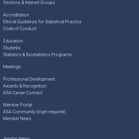
Sections & Interest Groups
Accreditation
Ethical Guidelines for Statistical Practice
Code of Conduct
Education
Students
Statistics & Biostatistics Programs
Meetings
Professional Development
Awards & Recognition
ASA Career Connect
Member Portal
ASA Community (login required)
Member News
Amstat News