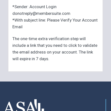
*Sender: Account Login
donotreply@membersuite.com
*With subject line: Please Verify Your Account
Email
The one-time extra verification step will
include a link that you need to click to validate
the email address on your account. The link
will expire in 7 days.