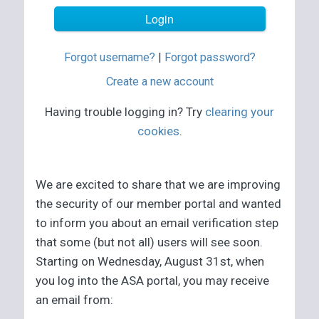
Forgot username?
|
Forgot password?
Create a new account
Having trouble logging in? Try
clearing your
cookies
.
We are excited to share that we are improving
the security of our member portal and wanted
to inform you about an email verification step
that some (but not all) users will see soon.
Starting on Wednesday, August 31st, when
you log into the ASA portal, you may receive
an email from: