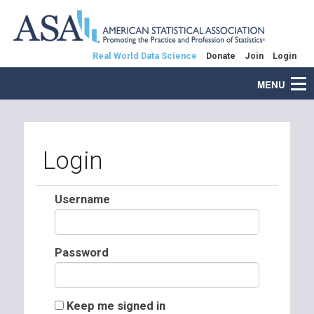
Real World Data Science
Donate
Join
Login
MENU
Login
Username
Password
Keep me signed in