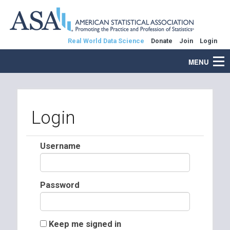
Real World Data Science
Donate
Join
Login
MENU
Login
Username
Password
Keep me signed in