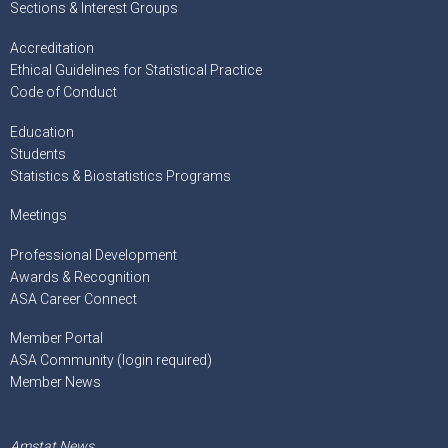
Sections & Interest Groups
Accreditation
Ethical Guidelines for Statistical Practice
Code of Conduct
Education
Students
Statistics & Biostatistics Programs
Meetings
Professional Development
Awards & Recognition
ASA Career Connect
Member Portal
ASA Community (login required)
Member News
Amstat News