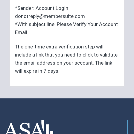
*Sender: Account Login
donotreply@membersuite.com
*With subject line: Please Verify Your Account
Email
The one-time extra verification step will
include a link that you need to click to validate
the email address on your account. The link
will expire in 7 days.