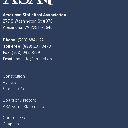
American Statistical Association
277 S Washington St #370
Alexandria, VA 22314-3646
Phone:
(703) 684-1221
Toll-free:
(888) 231-3473
Fax:
(703) 997-7299
Email:
asainfo@amstat.org
Constitution
Bylaws
Strategic Plan
Board of Directors
ASA Board Statements
Committees
Chapters