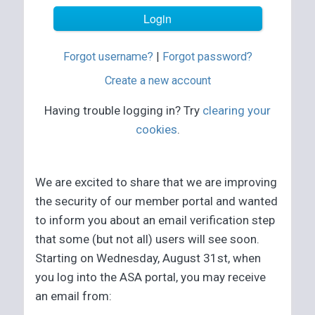
Forgot username?
|
Forgot password?
Create a new account
Having trouble logging in? Try
clearing your
cookies
.
We are excited to share that we are improving
the security of our member portal and wanted
to inform you about an email verification step
that some (but not all) users will see soon.
Starting on Wednesday, August 31st, when
you log into the ASA portal, you may receive
an email from: