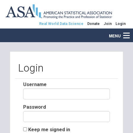
Real World Data Science
Donate
Join
Login
MENU
Login
Username
Password
Keep me signed in