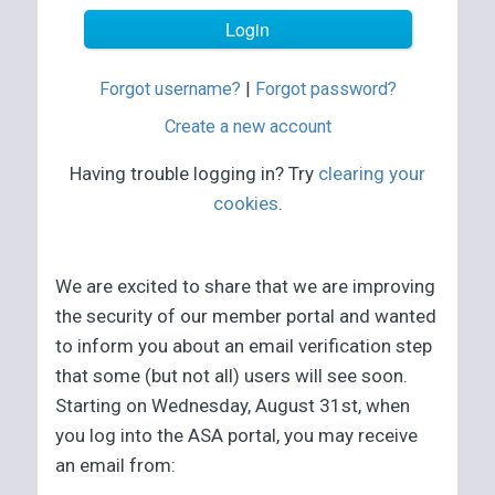
Forgot username?
|
Forgot password?
Create a new account
Having trouble logging in? Try
clearing your
cookies
.
We are excited to share that we are improving
the security of our member portal and wanted
to inform you about an email verification step
that some (but not all) users will see soon.
Starting on Wednesday, August 31st, when
you log into the ASA portal, you may receive
an email from: