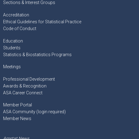
Sections & Interest Groups
Accreditation
Ethical Guidelines for Statistical Practice
Code of Conduct
Education
Students
Statistics & Biostatistics Programs
Meetings
Professional Development
Awards & Recognition
ASA Career Connect
Member Portal
ASA Community (login required)
Member News
Amstat News