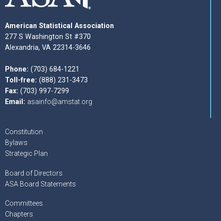
American Statistical Association
277 S Washington St #370
Alexandria, VA 22314-3646
Phone:
(703) 684-1221
Toll-free:
(888) 231-3473
Fax:
(703) 997-7299
Email:
asainfo@amstat.org
Constitution
Bylaws
Strategic Plan
Board of Directors
ASA Board Statements
Committees
Chapters