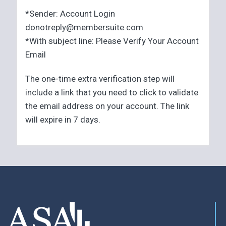
*Sender: Account Login
donotreply@membersuite.com
*With subject line: Please Verify Your Account
Email
The one-time extra verification step will
include a link that you need to click to validate
the email address on your account. The link
will expire in 7 days.