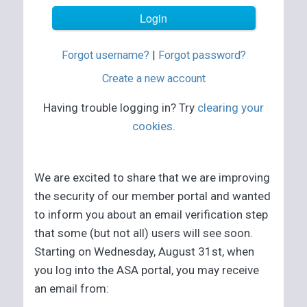
Forgot username?
|
Forgot password?
Create a new account
Having trouble logging in? Try
clearing your
cookies
.
We are excited to share that we are improving
the security of our member portal and wanted
to inform you about an email verification step
that some (but not all) users will see soon.
Starting on Wednesday, August 31st, when
you log into the ASA portal, you may receive
an email from: