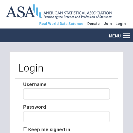
Real World Data Science
Donate
Join
Login
MENU
Login
Username
Password
Keep me signed in