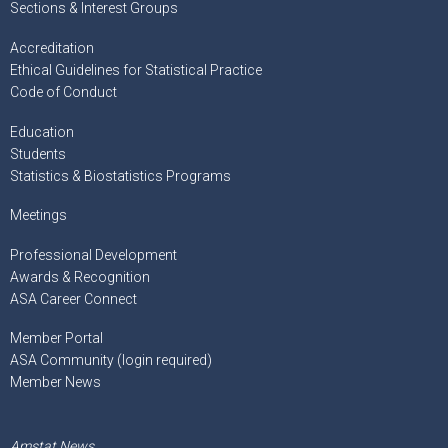
Sections & Interest Groups
Accreditation
Ethical Guidelines for Statistical Practice
Code of Conduct
Education
Students
Statistics & Biostatistics Programs
Meetings
Professional Development
Awards & Recognition
ASA Career Connect
Member Portal
ASA Community (login required)
Member News
Amstat News