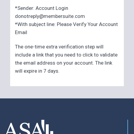
*Sender: Account Login
donotreply@membersuite.com
*With subject line: Please Verify Your Account
Email
The one-time extra verification step will
include a link that you need to click to validate
the email address on your account. The link
will expire in 7 days.