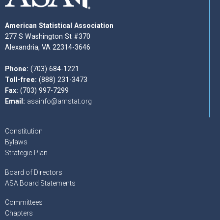
American Statistical Association
277 S Washington St #370
Alexandria, VA 22314-3646
Phone:
(703) 684-1221
Toll-free:
(888) 231-3473
Fax:
(703) 997-7299
Email:
asainfo@amstat.org
Constitution
Bylaws
Strategic Plan
Board of Directors
ASA Board Statements
Committees
Chapters