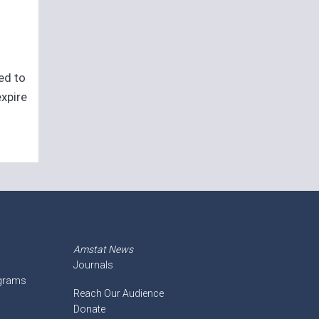
eed to
expire
Amstat News
Journals
ograms
Reach Our Audience
Donate