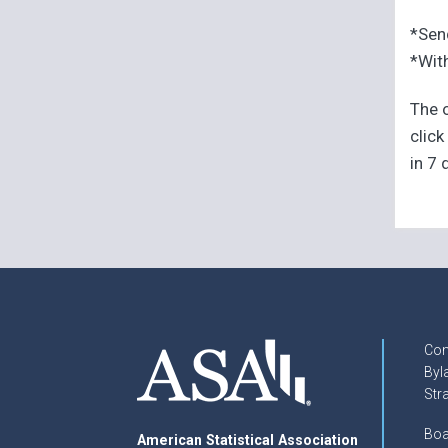
*Sen
*With
The o
click
in 7 
Con
Byl
Str
Boa
American Statistical Association