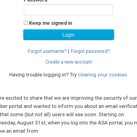
Keep me signed in
Forgot username?
|
Forgot password?
Create a new account
Having trouble logging in? Try
clearing your cookies
.
e excited to share that we are improving the security of our
er portal and wanted to inform you about an email verifica
that some (but not all) users will see soon. Starting on
esday, August 31st, when you log into the ASA portal, you 
ve an email from: