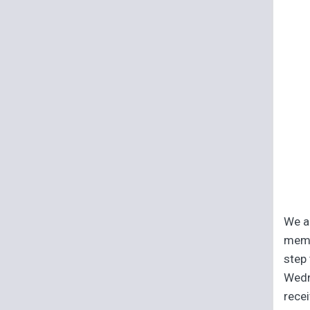
We ar
memb
step 
Wedn
recei