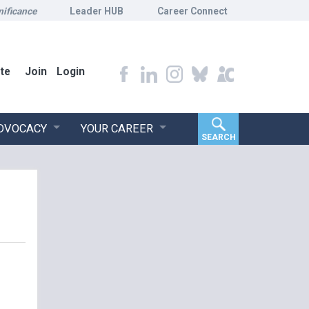
nificance
Leader HUB
Career Connect
te
Join
Login
ADVOCACY
YOUR CAREER
SEARCH