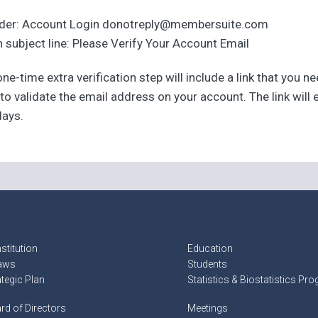
der: Account Login donotreply@membersuite.com
 subject line: Please Verify Your Account Email
ne-time extra verification step will include a link that you n
 to validate the email address on your account. The link will 
days.
stitution
Education
aws
Students
ategic Plan
Statistics & Biostatistics Pr
rd of Directors
Meetings