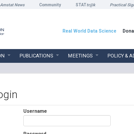
Amstat News
Community
STAT
tr@k
Practical Sig
Real World Data Science
Dona
ON
PUBLICATIONS
MEETINGS
POLICY & 
ogin
Username
Password