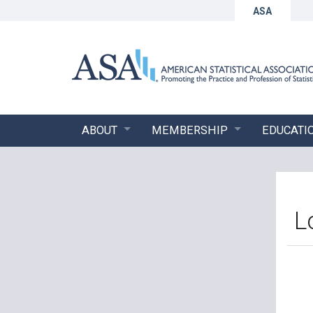
ASA
ABOUT
MEMBERSHIP
EDUCATI
L