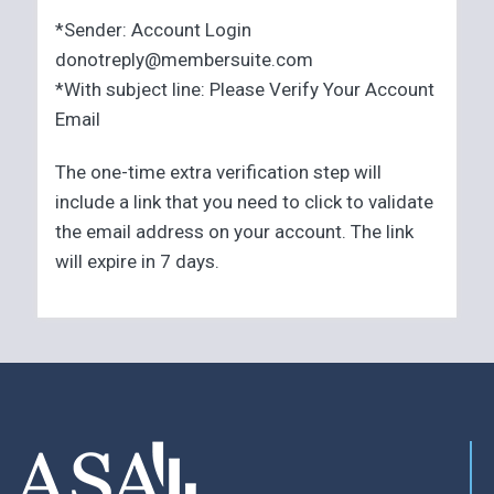
*Sender: Account Login
donotreply@membersuite.com
*With subject line: Please Verify Your Account
Email
The one-time extra verification step will
include a link that you need to click to validate
the email address on your account. The link
will expire in 7 days.