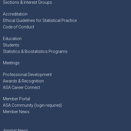
Sections & Interest Groups
Accreditation
Ethical Guidelines for Statistical Practice
Code of Conduct
Education
Students
Statistics & Biostatistics Programs
Meetings
Professional Development
Awards & Recognition
ASA Career Connect
Member Portal
ASA Community (login required)
Member News
Amstat News