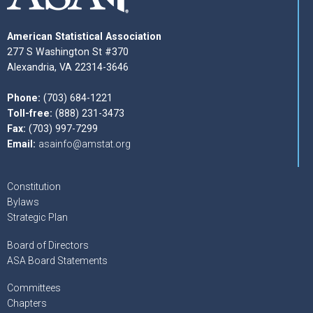
American Statistical Association
277 S Washington St #370
Alexandria, VA 22314-3646
Phone:
(703) 684-1221
Toll-free:
(888) 231-3473
Fax:
(703) 997-7299
Email:
asainfo@amstat.org
Constitution
Bylaws
Strategic Plan
Board of Directors
ASA Board Statements
Committees
Chapters