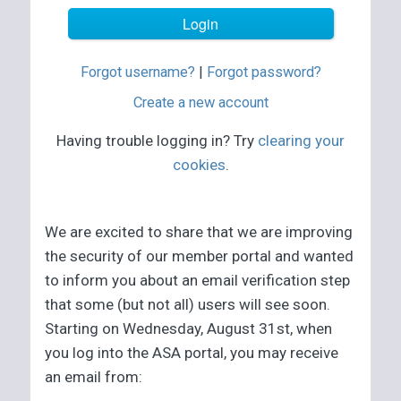
Forgot username?
|
Forgot password?
Create a new account
Having trouble logging in? Try
clearing your
cookies
.
We are excited to share that we are improving
the security of our member portal and wanted
to inform you about an email verification step
that some (but not all) users will see soon.
Starting on Wednesday, August 31st, when
you log into the ASA portal, you may receive
an email from: