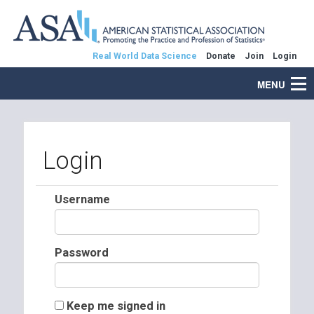
Real World Data Science
Donate
Join
Login
MENU
Login
Username
Password
Keep me signed in