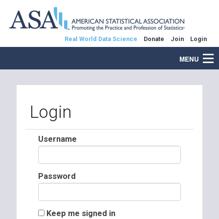
Real World Data Science
Donate
Join
Login
MENU
Login
Username
Password
Keep me signed in