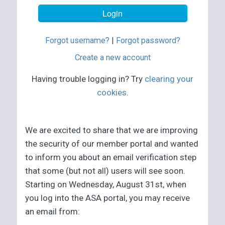
Forgot username?
|
Forgot password?
Create a new account
Having trouble logging in? Try
clearing your
cookies
.
We are excited to share that we are improving
the security of our member portal and wanted
to inform you about an email verification step
that some (but not all) users will see soon.
Starting on Wednesday, August 31st, when
you log into the ASA portal, you may receive
an email from: