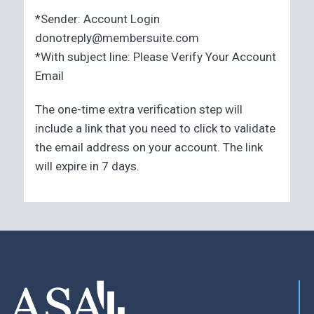
*Sender: Account Login
donotreply@membersuite.com
*With subject line: Please Verify Your Account
Email
The one-time extra verification step will
include a link that you need to click to validate
the email address on your account. The link
will expire in 7 days.