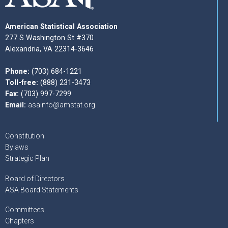
American Statistical Association
277 S Washington St #370
Alexandria, VA 22314-3646
Phone:
(703) 684-1221
Toll-free:
(888) 231-3473
Fax:
(703) 997-7299
Email:
asainfo@amstat.org
Constitution
Bylaws
Strategic Plan
Board of Directors
ASA Board Statements
Committees
Chapters