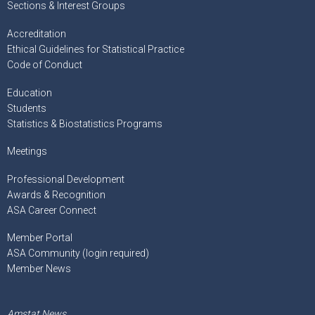
Sections & Interest Groups
Accreditation
Ethical Guidelines for Statistical Practice
Code of Conduct
Education
Students
Statistics & Biostatistics Programs
Meetings
Professional Development
Awards & Recognition
ASA Career Connect
Member Portal
ASA Community (login required)
Member News
Amstat News