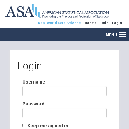
Real World Data Science
Donate
Join
Login
MENU
Login
Username
Password
Keep me signed in