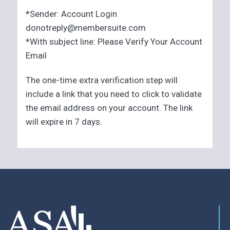
*Sender: Account Login
donotreply@membersuite.com
*With subject line: Please Verify Your Account
Email
The one-time extra verification step will
include a link that you need to click to validate
the email address on your account. The link
will expire in 7 days.