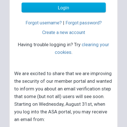
Forgot username?
|
Forgot password?
Create a new account
Having trouble logging in? Try
clearing your
cookies
.
We are excited to share that we are improving
the security of our member portal and wanted
to inform you about an email verification step
that some (but not all) users will see soon.
Starting on Wednesday, August 31st, when
you log into the ASA portal, you may receive
an email from: