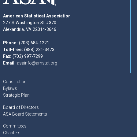
American Statistical Association
277 S Washington St #370
Alexandria, VA 22314-3646
Phone:
(703) 684-1221
Toll-free:
(888) 231-3473
Fax:
(703) 997-7299
Email:
asainfo@amstat.org
Constitution
Bylaws
Strategic Plan
Board of Directors
ASA Board Statements
Committees
Chapters