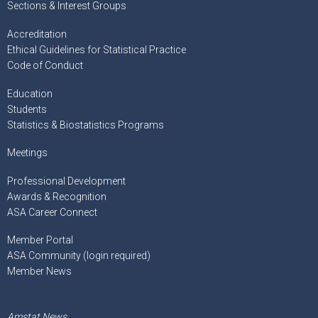
Sections & Interest Groups
Accreditation
Ethical Guidelines for Statistical Practice
Code of Conduct
Education
Students
Statistics & Biostatistics Programs
Meetings
Professional Development
Awards & Recognition
ASA Career Connect
Member Portal
ASA Community (login required)
Member News
Amstat News