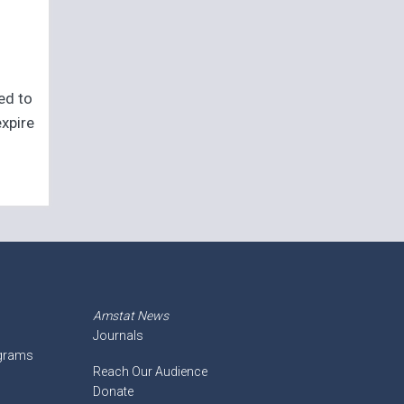
eed to
expire
Amstat News
Journals
ograms
Reach Our Audience
Donate