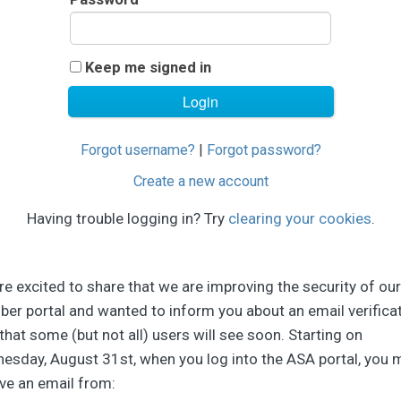
Keep me signed in
Forgot username?
|
Forgot password?
Create a new account
Having trouble logging in? Try
clearing your cookies
.
e excited to share that we are improving the security of our
er portal and wanted to inform you about an email verifica
that some (but not all) users will see soon. Starting on
esday, August 31st, when you log into the ASA portal, you 
ve an email from: