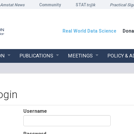
Amstat News
Community
STAT
tr@k
Practical Sig
Real World Data Science
Dona
ON
PUBLICATIONS
MEETINGS
POLICY & 
ogin
Username
Password