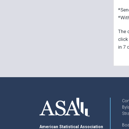
*Sen
*With
The o
click
in 7 
Con
Byl
Str
Boa
American Statistical Association