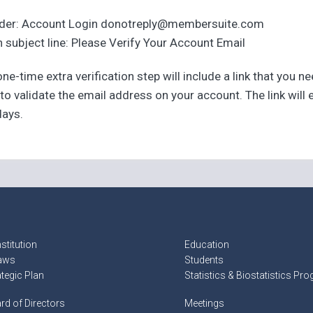
der: Account Login donotreply@membersuite.com
 subject line: Please Verify Your Account Email
ne-time extra verification step will include a link that you n
 to validate the email address on your account. The link will 
days.
stitution
Education
aws
Students
ategic Plan
Statistics & Biostatistics Pr
rd of Directors
Meetings