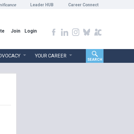
nificance
Leader HUB
Career Connect
te
Join
Login
ADVOCACY
YOUR CAREER
SEARCH