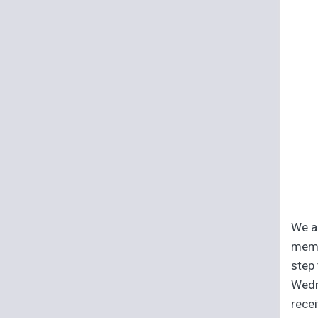
We ar
memb
step 
Wedn
recei