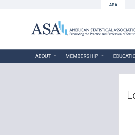
ASA
ABOUT
MEMBERSHIP
EDUCATI
L