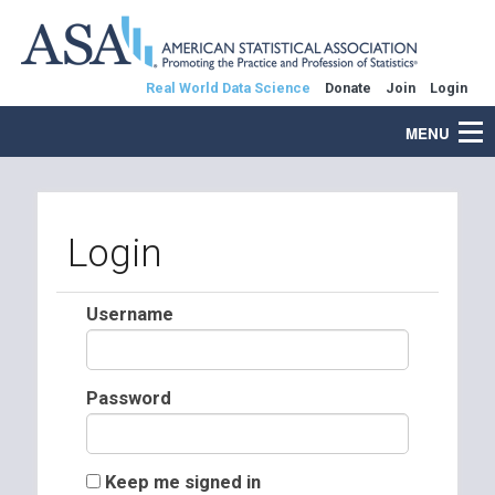
Real World Data Science
Donate
Join
Login
MENU
Login
Username
Password
Keep me signed in