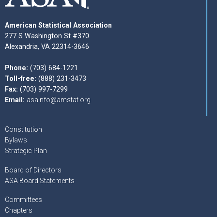
American Statistical Association
277 S Washington St #370
Alexandria, VA 22314-3646
Phone:
(703) 684-1221
Toll-free:
(888) 231-3473
Fax:
(703) 997-7299
Email:
asainfo@amstat.org
Constitution
Bylaws
Strategic Plan
Board of Directors
ASA Board Statements
Committees
Chapters