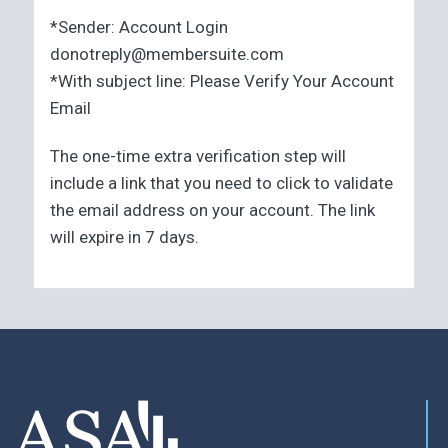
*Sender: Account Login
donotreply@membersuite.com
*With subject line: Please Verify Your Account
Email
The one-time extra verification step will
include a link that you need to click to validate
the email address on your account. The link
will expire in 7 days.