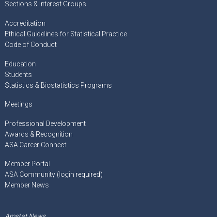
Sections & Interest Groups
Accreditation
Ethical Guidelines for Statistical Practice
Code of Conduct
Education
Students
Statistics & Biostatistics Programs
Meetings
Professional Development
Awards & Recognition
ASA Career Connect
Member Portal
ASA Community (login required)
Member News
Amstat News