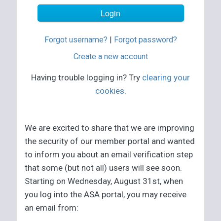
Forgot username?
|
Forgot password?
Create a new account
Having trouble logging in? Try
clearing your
cookies
.
We are excited to share that we are improving
the security of our member portal and wanted
to inform you about an email verification step
that some (but not all) users will see soon.
Starting on Wednesday, August 31st, when
you log into the ASA portal, you may receive
an email from: