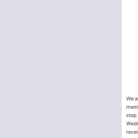
We ar
memb
step 
Wedn
recei