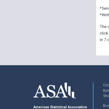
*Sen
*With
The o
click
in 7 
Con
Byl
Str
Boa
American Statistical Association