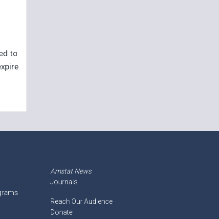
eed to
expire
Amstat News
Journals
ograms
Reach Our Audience
Donate