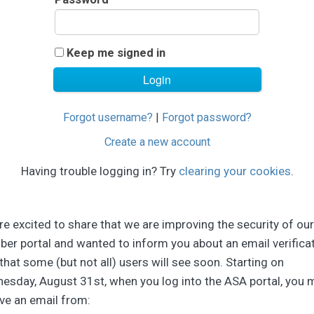
Keep me signed in
Forgot username?
|
Forgot password?
Create a new account
Having trouble logging in? Try
clearing your cookies
.
e excited to share that we are improving the security of our
er portal and wanted to inform you about an email verifica
that some (but not all) users will see soon. Starting on
esday, August 31st, when you log into the ASA portal, you 
ve an email from: