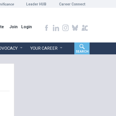
nificance
Leader HUB
Career Connect
te
Join
Login
ADVOCACY
YOUR CAREER
SEARCH