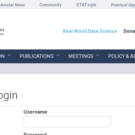
Amstat News
Community
STAT
tr@k
Practical Sig
Real World Data Science
Dona
ON
PUBLICATIONS
MEETINGS
POLICY & 
ogin
Username
Password