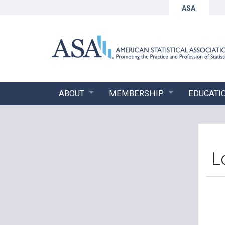
ASA
ABOUT
MEMBERSHIP
EDUCATI
L