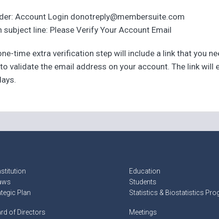
der: Account Login donotreply@membersuite.com
 subject line: Please Verify Your Account Email
ne-time extra verification step will include a link that you n
 to validate the email address on your account. The link will 
days.
stitution
Education
aws
Students
ategic Plan
Statistics & Biostatistics Pr
rd of Directors
Meetings