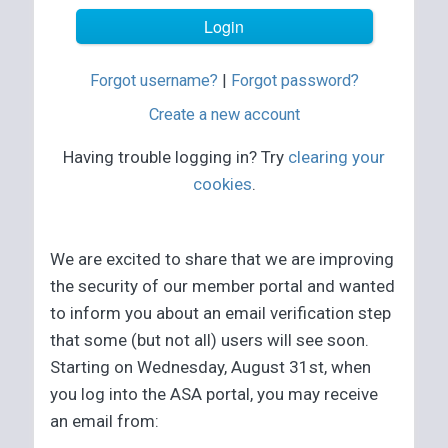
Forgot username?
|
Forgot password?
Create a new account
Having trouble logging in? Try
clearing your
cookies
.
We are excited to share that we are improving
the security of our member portal and wanted
to inform you about an email verification step
that some (but not all) users will see soon.
Starting on Wednesday, August 31st, when
you log into the ASA portal, you may receive
an email from: