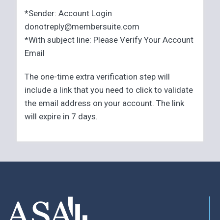
*Sender: Account Login
donotreply@membersuite.com
*With subject line: Please Verify Your Account
Email
The one-time extra verification step will
include a link that you need to click to validate
the email address on your account. The link
will expire in 7 days.