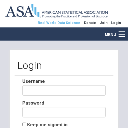
Real World Data Science
Donate
Join
Login
MENU
Login
Username
Password
Keep me signed in