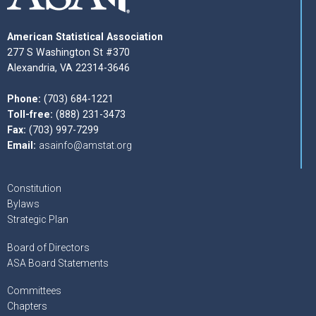
American Statistical Association
277 S Washington St #370
Alexandria, VA 22314-3646
Phone:
(703) 684-1221
Toll-free:
(888) 231-3473
Fax:
(703) 997-7299
Email:
asainfo@amstat.org
Constitution
Bylaws
Strategic Plan
Board of Directors
ASA Board Statements
Committees
Chapters