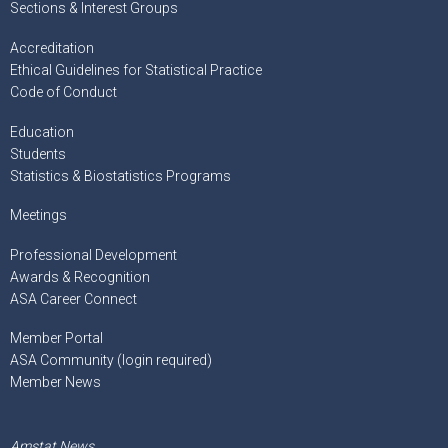
Sections & Interest Groups
Accreditation
Ethical Guidelines for Statistical Practice
Code of Conduct
Education
Students
Statistics & Biostatistics Programs
Meetings
Professional Development
Awards & Recognition
ASA Career Connect
Member Portal
ASA Community (login required)
Member News
Amstat News