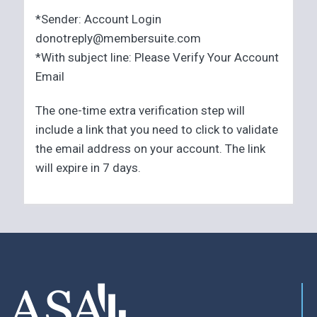
*Sender: Account Login
donotreply@membersuite.com
*With subject line: Please Verify Your Account
Email
The one-time extra verification step will
include a link that you need to click to validate
the email address on your account. The link
will expire in 7 days.