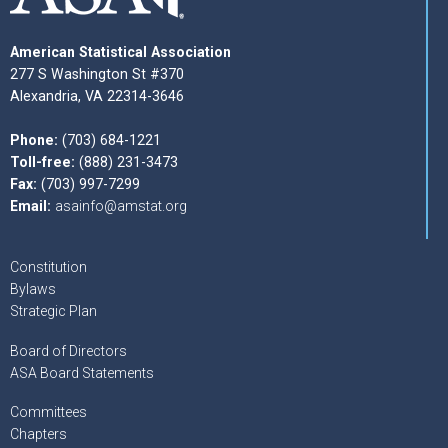
American Statistical Association
277 S Washington St #370
Alexandria, VA 22314-3646
Phone:
(703) 684-1221
Toll-free:
(888) 231-3473
Fax:
(703) 997-7299
Email:
asainfo@amstat.org
Constitution
Bylaws
Strategic Plan
Board of Directors
ASA Board Statements
Committees
Chapters