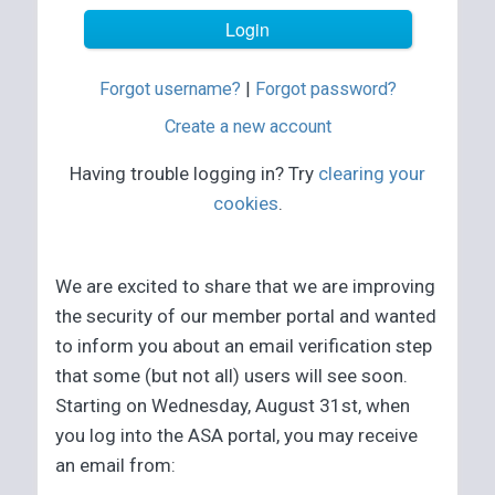
Forgot username?
|
Forgot password?
Create a new account
Having trouble logging in? Try
clearing your
cookies
.
We are excited to share that we are improving
the security of our member portal and wanted
to inform you about an email verification step
that some (but not all) users will see soon.
Starting on Wednesday, August 31st, when
you log into the ASA portal, you may receive
an email from: