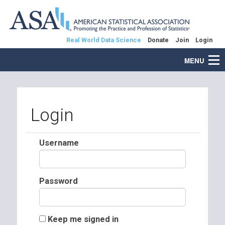
Real World Data Science
Donate
Join
Login
MENU
Login
Username
Password
Keep me signed in