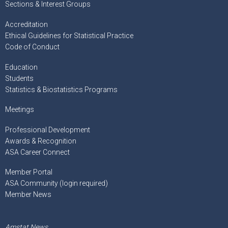
Sections & Interest Groups
Accreditation
Ethical Guidelines for Statistical Practice
Code of Conduct
Education
Students
Statistics & Biostatistics Programs
Meetings
Professional Development
Awards & Recognition
ASA Career Connect
Member Portal
ASA Community (login required)
Member News
Amstat News