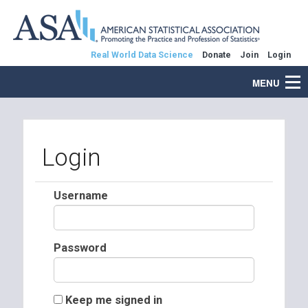
Real World Data Science
Donate
Join
Login
MENU
Login
Username
Password
Keep me signed in