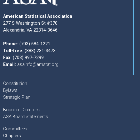
American Statistical Association
277 S Washington St #370
Alexandria, VA 22314-3646
Phone:
(703) 684-1221
Toll-free:
(888) 231-3473
Fax:
(703) 997-7299
Email:
asainfo@amstat.org
Constitution
Bylaws
Strategic Plan
Board of Directors
ASA Board Statements
Committees
Chapters