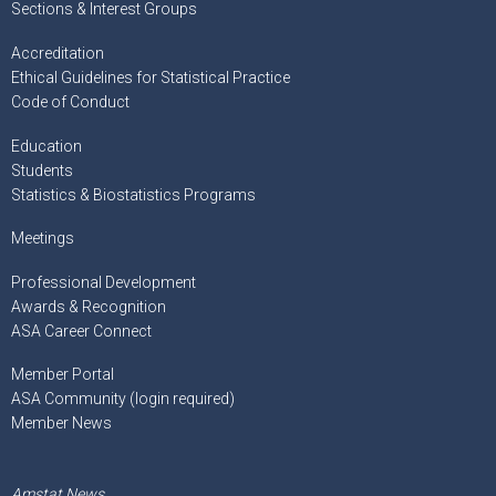
Sections & Interest Groups
Accreditation
Ethical Guidelines for Statistical Practice
Code of Conduct
Education
Students
Statistics & Biostatistics Programs
Meetings
Professional Development
Awards & Recognition
ASA Career Connect
Member Portal
ASA Community (login required)
Member News
Amstat News