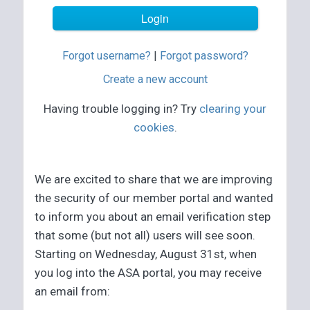
Forgot username?
|
Forgot password?
Create a new account
Having trouble logging in? Try
clearing your
cookies
.
We are excited to share that we are improving
the security of our member portal and wanted
to inform you about an email verification step
that some (but not all) users will see soon.
Starting on Wednesday, August 31st, when
you log into the ASA portal, you may receive
an email from: