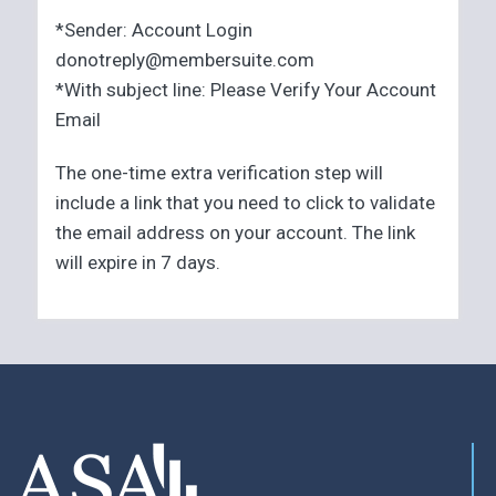
*Sender: Account Login
donotreply@membersuite.com
*With subject line: Please Verify Your Account
Email
The one-time extra verification step will
include a link that you need to click to validate
the email address on your account. The link
will expire in 7 days.