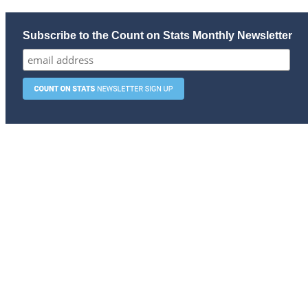
Subscribe to the Count on Stats Monthly Newsletter