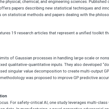
r the physical, chemical, and engineering sciences. Published
 offers papers describing new statistical techniques and inno
s on statistical methods and papers dealing with the philoso
tures 19 research articles that represent a unified toolkit t
limits of Gaussian processes in handling large-scale or no
xed qualitative-quantitative inputs. They also developed “d
sed singular value decomposition to create multi-output G
g methodology was proposed to improve GP predictive accura
tion
focus. For safety-critical AI, one study leverages multi-class
ution data. In manufacturing, a novel generative adversarial