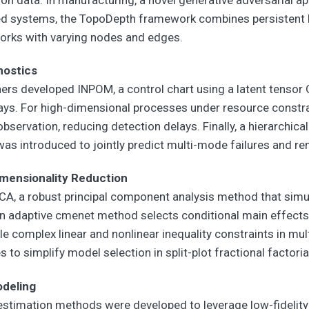
ed systems, the TopoDepth framework combines persistent 
orks with varying nodes and edges.
nostics
rs developed INPOM, a control chart using a latent tensor 
rays. For high-dimensional processes under resource constr
 observation, reducing detection delays. Finally, a hierarchi
s introduced to jointly predict multi-mode failures and rem
imensionality Reduction
A, a robust principal component analysis method that simu
 an adaptive cmenet method selects conditional main effects
complex linear and nonlinear inequality constraints in multi
s to simplify model selection in split-plot fractional factori
odeling
r estimation methods were developed to leverage low-fidelity 