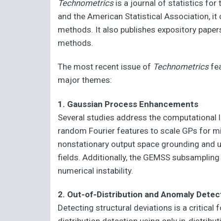
Technometrics
is a journal of statistics fo
and the American Statistical Association, it
methods. It also publishes expository paper
methods.
The most recent issue of
Technometrics
fea
major themes:
1. Gaussian Process Enhancements
Several studies address the computational 
random Fourier features to scale GPs for mi
nonstationary output space grounding and u
fields. Additionally, the GEMSS subsamplin
numerical instability.
2. Out-of-Distribution and Anomaly Detec
Detecting structural deviations is a critical 
distribution detection using only in-distrib