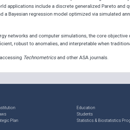
rld applications include a discrete generalized Pareto and 
 and a Bayesian regression model optimized via simulated an
rgy networks and computer simulations, the core objective
icient, robust to anomalies, and interpretable when tradition
t accessing
Technometrics
and other ASA journals.
stitution
Education
aws
Students
ategic Plan
Statistics & Biostatistics Pr