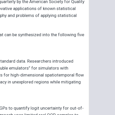
 quarterly by the American Society for Quality
vative applications of known statistical
phy and problems of applying statistical
hat can be synthesized into the following five
nstandard data. Researchers introduced
ouble emulators” for simulators with
Ps for high-dimensional spatiotemporal flow
cy in unexplored regions while mitigating
 GPs to quantify logit uncertainty for out-of-
 approach uses limited real OOD samples to