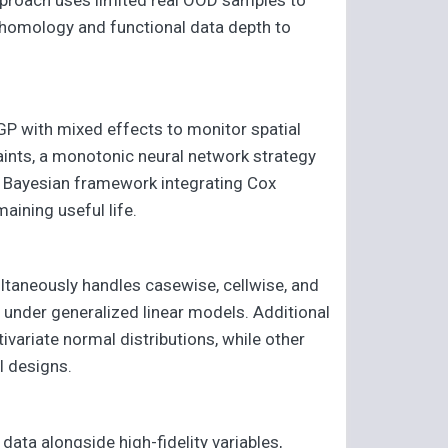
homology and functional data depth to
GP with mixed effects to monitor spatial
aints, a monotonic neural network strategy
cal Bayesian framework integrating Cox
aining useful life.
ltaneously handles casewise, cellwise, and
 under generalized linear models. Additional
variate normal distributions, while other
al designs.
data alongside high-fidelity variables,