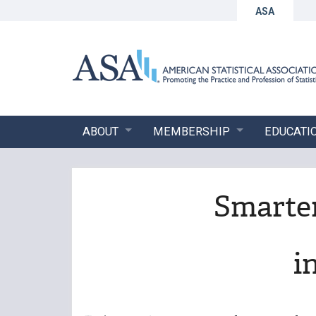
ASA
ABOUT
MEMBERSHIP
EDUCATI
Smarter
i