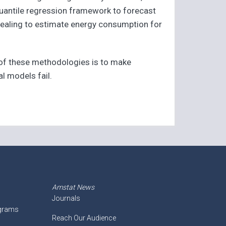
quantile regression framework to forecast
nealing to estimate energy consumption for
 of these methodologies is to make
al models fail.
Amstat News
Journals
ograms
Reach Our Audience