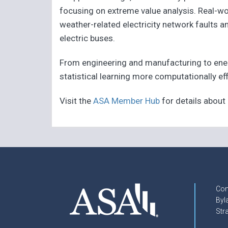
focusing on extreme value analysis. Real-wo
weather-related electricity network faults
electric buses.
From engineering and manufacturing to ene
statistical learning more computationally eff
Visit the
ASA Member Hub
for details abou
Con
Byl
Str