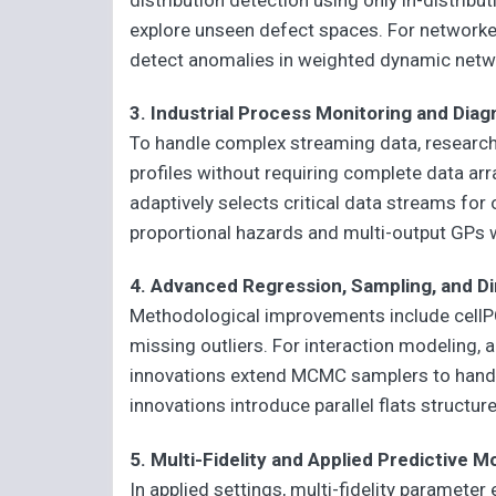
explore unseen defect spaces. For network
detect anomalies in weighted dynamic netw
3. Industrial Process Monitoring and Diag
To handle complex streaming data, researche
profiles without requiring complete data ar
adaptively selects critical data streams for
proportional hazards and multi-output GPs wa
4. Advanced Regression, Sampling, and D
Methodological improvements include cellPC
missing outliers. For interaction modeling,
innovations extend MCMC samplers to handle 
innovations introduce parallel flats structure
5. Multi-Fidelity and Applied Predictive M
In applied settings, multi-fidelity paramete