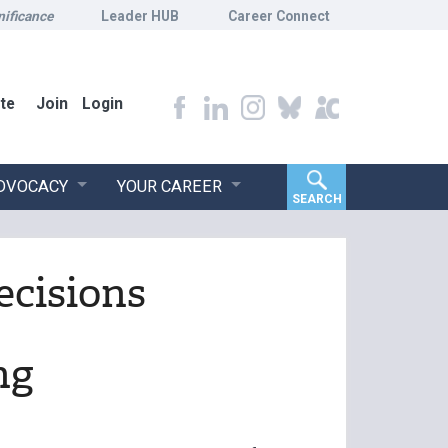
nificance
Leader HUB
Career Connect
te
Join
Login
ADVOCACY
YOUR CAREER
SEARCH
ecisions
ng