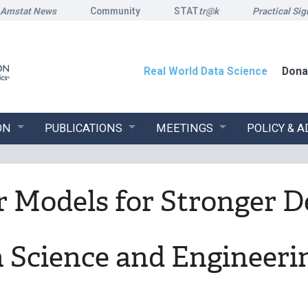
Amstat News
Community
STAT
tr@k
Practical Sig
Real World Data Science
Dona
ON
PUBLICATIONS
MEETINGS
POLICY & 
 Models for Stronger D
n Science and Engineeri