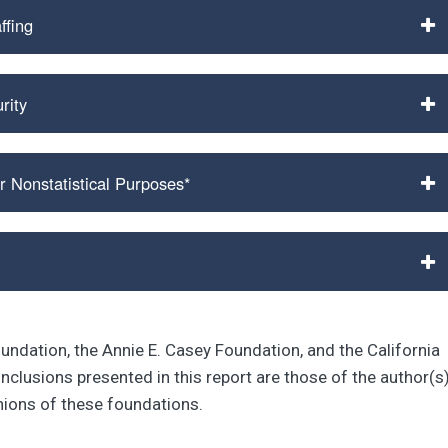
ffing
rity
r Nonstatistical Purposes*
oundation, the Annie E. Casey Foundation, and the California
lusions presented in this report are those of the author(s
inions of these foundations.