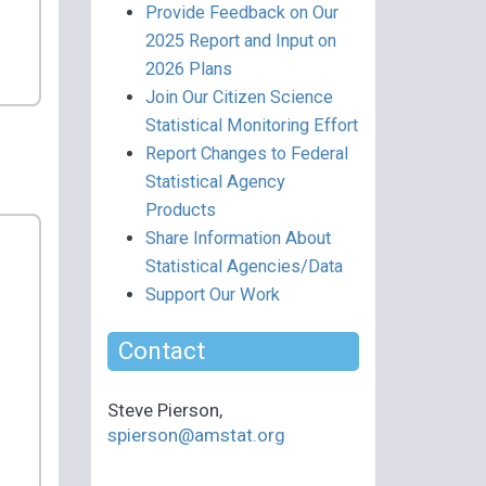
Provide Feedback on Our
2025 Report and Input on
2026 Plans
Join Our Citizen Science
Statistical Monitoring Effort
Report Changes to Federal
Statistical Agency
Products
Share Information About
Statistical Agencies/Data
Support Our Work
Contact
Steve Pierson,
spierson@amstat.org