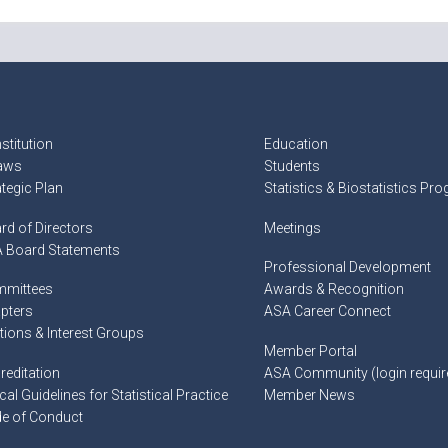
stitution
Education
aws
Students
ategic Plan
Statistics & Biostatistics Pr
rd of Directors
Meetings
 Board Statements
Professional Development
mittees
Awards & Recognition
pters
ASA Career Connect
tions & Interest Groups
Member Portal
reditation
ASA Community (login requir
cal Guidelines for Statistical Practice
Member News
e of Conduct