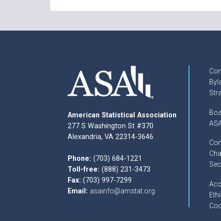
Con
Byl
Str
Boa
American Statistical Association
ASA
277 S Washington St #370
Alexandria, VA 22314-3646
Com
Cha
Phone:
(703) 684-1221
Sec
Toll-free:
(888) 231-3473
Fax:
(703) 997-7299
Acc
Email:
asainfo@amstat.org
Ethi
Cod