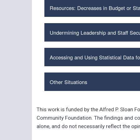
Resources: Decreases in Budget or Sta
Undermining Leadership and Staff Secu
Accessing and Using Statistical Data fo
Other Situations
This work is funded by the Alfred P. Sloan F
Community Foundation. The findings and conc
alone, and do not necessarily reflect the op