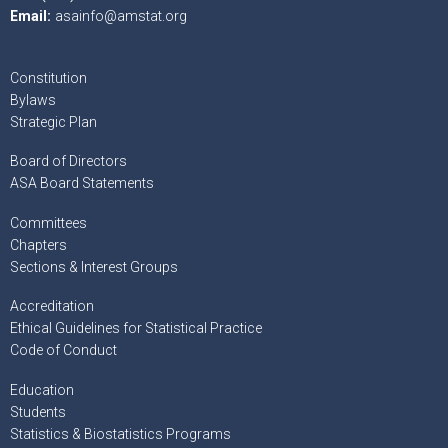
Email:
asainfo@amstat.org
Constitution
Bylaws
Strategic Plan
Board of Directors
ASA Board Statements
Committees
Chapters
Sections & Interest Groups
Accreditation
Ethical Guidelines for Statistical Practice
Code of Conduct
Education
Students
Statistics & Biostatistics Programs