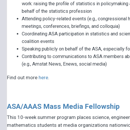
work: raising the profile of statistics in policymakin
behalf of the statistics profession
Attending policy-related events (e.g., congressional h
meetings, conferences, briefings, and colloquia)
Coordinating ASA participation in statistics and sci
coalition events
Speaking publicly on behalf of the ASA, especially fo
Contributing to communications to ASA members ab
(e.g., Amstat News, Enews, social media)
Find out more
here
.
ASA/AAAS Mass Media Fellowship
This 10-week summer program places science, engineer
mathematics students at media organizations nationwid