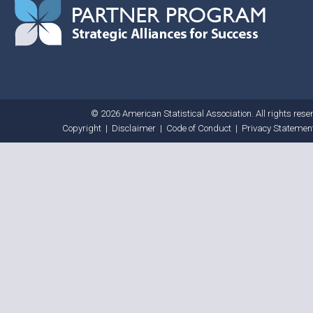
© 2026 American Statistical Association. All rights rese
Copyright
|
Disclaimer
|
Code of Conduct
|
Privacy Statemen