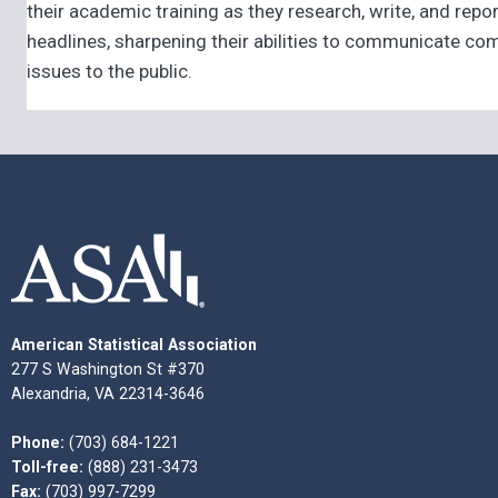
their academic training as they research, write, and repor
headlines, sharpening their abilities to communicate com
issues to the public.
American Statistical Association
277 S Washington St #370
Alexandria, VA 22314-3646
Phone:
(703) 684-1221
Toll-free:
(888) 231-3473
Fax:
(703) 997-7299