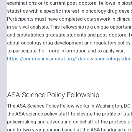
examinations or to current post-doctoral fellows in biost
statistics with a specific interest in oncology drug deve
Participants must have completed coursework in clinical 
in survival analysis. This fellowship is a unique opportuni
and biostatistics graduate students and post-doctoral f
about oncology drug development and regulatory policy. 
to participate. For more information and to apply visit
https://community.amstat.org/fdaoceasaoncologyeduc
ASA Science Policy Fellowship
The ASA Science Policy Fellow works in Washington, DC
the ASA science policy staff to elevate the profile of stat
policymaking and advocating on behalf of the profession
one to two year position based at the ASA headquarters 