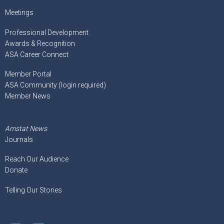
Meetings
Professional Development
Awards & Recognition
ASA Career Connect
Member Portal
ASA Community (login required)
Member News
Amstat News
Journals
Reach Our Audience
Donate
Telling Our Stories