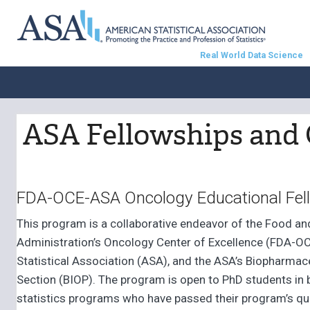
Real World Data Science
ASA Fellowships and 
FDA-OCE-ASA Oncology Educational Fel
This program is a collaborative endeavor of the Food an
Administration’s Oncology Center of Excellence (FDA-OC
Statistical Association (ASA), and the ASA’s Biopharmace
Section (BIOP). The program is open to PhD students in b
statistics programs who have passed their program’s qu