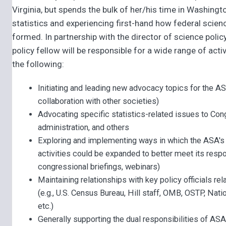
Virginia, but spends the bulk of her/his time in Washingt
statistics and experiencing first-hand how federal scienc
formed. In partnership with the director of science polic
policy fellow will be responsible for a wide range of activ
the following:
Initiating and leading new advocacy topics for the AS
collaboration with other societies)
Advocating specific statistics-related issues to Con
administration, and others
Exploring and implementing ways in which the ASA's
activities could be expanded to better meet its respons
congressional briefings, webinars)
Maintaining relationships with key policy officials rel
(e.g., U.S. Census Bureau, Hill staff, OMB, OSTP, Nat
etc.)
Generally supporting the dual responsibilities of AS