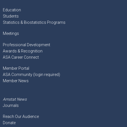
Education
Students
Statistics & Biostatistics Programs
Meetings
Professional Development
Awards & Recognition
ASA Career Connect
Member Portal
ASA Community (login required)
Member News
Amstat News
Journals
Reach Our Audience
Donate