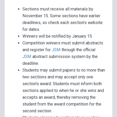
Sections must receive all materials by
November 15. Some sections have earlier
deadlines, so check each section’s website
for dates.
Winners will be notified by January 15.
Competition winners must submit abstracts
and register for
JSM
through the official
JSM
abstract submission system by the
deadline.
Students may submit papers to no more than
two sections and may accept only one
section’s award. Students must inform both
sections applied to when he or she wins and
accepts an award, thereby removing the
student from the award competition for the
second section.