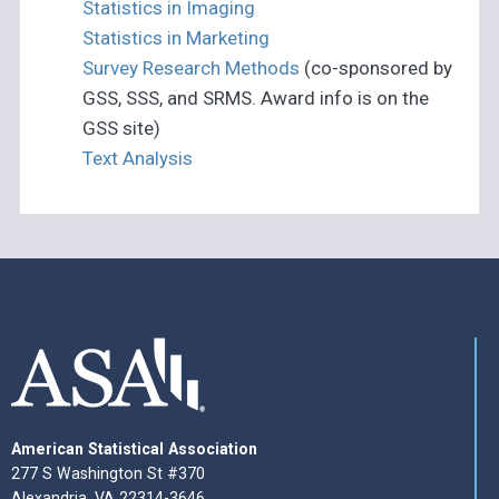
Statistics in Imaging
Statistics in Marketing
Survey Research Methods
(co-sponsored by
GSS, SSS, and SRMS. Award info is on the
GSS site)
Text Analysis
American Statistical Association
277 S Washington St #370
Alexandria, VA 22314-3646