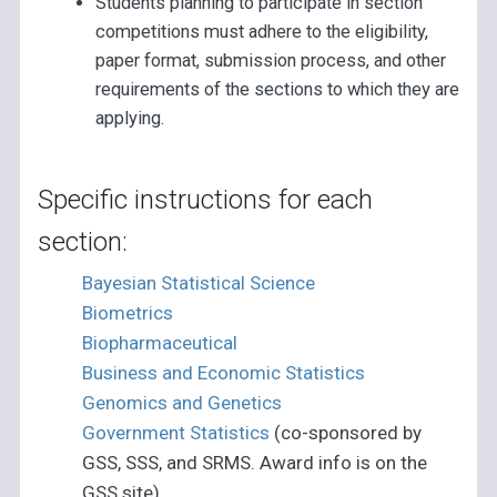
Students planning to participate in section
competitions must adhere to the eligibility,
paper format, submission process, and other
requirements of the sections to which they are
applying.
Specific instructions for each
section:
Bayesian Statistical Science
Biometrics
Biopharmaceutical
Business and Economic Statistics
Genomics and Genetics
Government Statistics
(co-sponsored by
GSS, SSS, and SRMS. Award info is on the
GSS site)