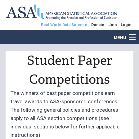
Real World Data Science
Donate
Join
Login
MENU
Student Paper
Competitions
The winners of best paper competitions earn
travel awards to ASA-sponsored conferences.
The following general policies and procedures
apply to all ASA section competitions (see
individual sections below for further applicable
instructions):