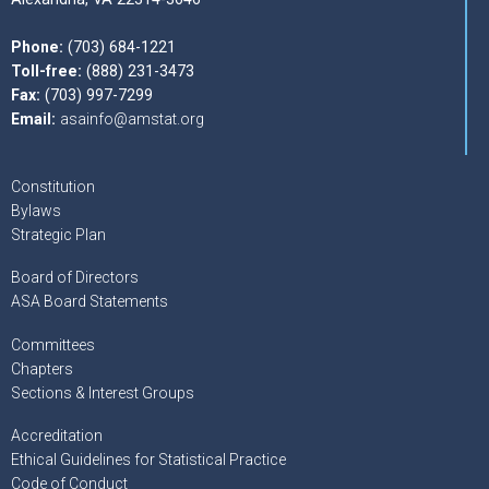
Phone:
(703) 684-1221
Toll-free:
(888) 231-3473
Fax:
(703) 997-7299
Email:
asainfo@amstat.org
Constitution
Bylaws
Strategic Plan
Board of Directors
ASA Board Statements
Committees
Chapters
Sections & Interest Groups
Accreditation
Ethical Guidelines for Statistical Practice
Code of Conduct