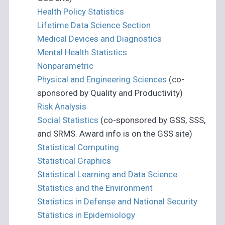
Health Policy Statistics
Lifetime Data Science Section
Medical Devices and Diagnostics
Mental Health Statistics
Nonparametric
Physical and Engineering Sciences
(co-
sponsored by Quality and Productivity)
Risk Analysis
Social Statistics
(co-sponsored by GSS, SSS,
and SRMS. Award info is on the GSS site)
Statistical Computing
Statistical Graphics
Statistical Learning and Data Science
Statistics and the Environment
Statistics in Defense and National Security
Statistics in Epidemiology