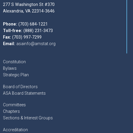
277 S Washington St #370
Alexandria, VA 22314-3646
Phone:
(703) 684-1221
Toll-free:
(888) 231-3473
Fax:
(703) 997-7299
Email:
asainfo@amstat.org
Constitution
Bylaws
Strategic Plan
Board of Directors
ASA Board Statements
Committees
Chapters
Sections & Interest Groups
Accreditation