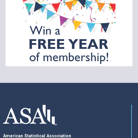
American Statistical Association