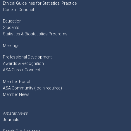
Ethical Guidelines for Statistical Practice
Code of Conduct
Education
Students
Statistics & Biostatistics Programs
Meetings
Professional Development
Awards & Recognition
ASA Career Connect
Member Portal
ASA Community (login required)
Member News
Amstat News
Journals