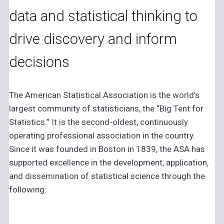
data and statistical thinking to
drive discovery and inform
decisions
The American Statistical Association is the world’s
largest community of statisticians, the “Big Tent for
Statistics.” It is the second-oldest, continuously
operating professional association in the country.
Since it was founded in Boston in 1839, the ASA has
supported excellence in the development, application,
and dissemination of statistical science through the
following: