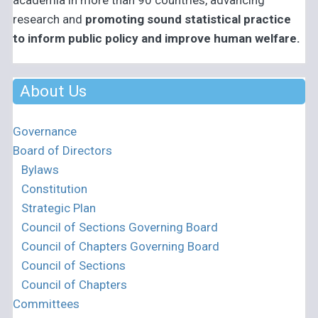
academia in more than 90 countries, advancing
research and
promoting sound statistical practice
to inform public policy and improve human welfare.
About Us
Governance
Board of Directors
Bylaws
Constitution
Strategic Plan
Council of Sections Governing Board
Council of Chapters Governing Board
Council of Sections
Council of Chapters
Committees