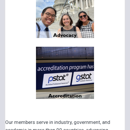
Our members serve in industry, government, and