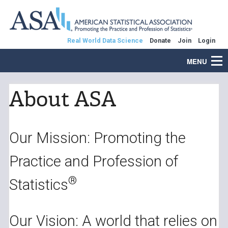
Real World Data Science
Donate
Join
Login
MENU
About ASA
Our Mission: Promoting the
Practice and Profession of
®
Statistics
Our Vision: A world that relies on