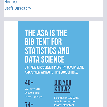
History
Staff Directory