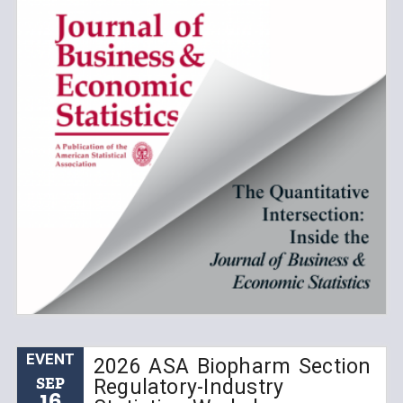
EVENT
2026 ASA Biopharm Section
SEP
Regulatory-Industry
16