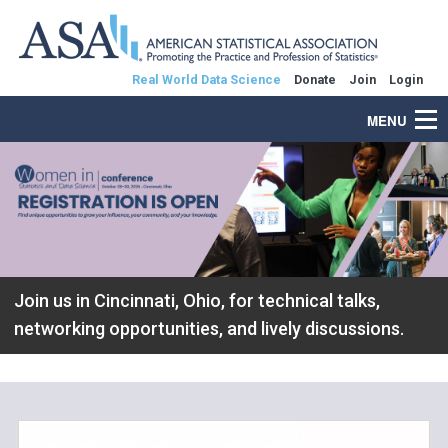
Real World Data Science
Donate
Join
Login
MENU
Join us in Cincinnati, Ohio, for technical talks,
networking opportunities, and lively discussions.