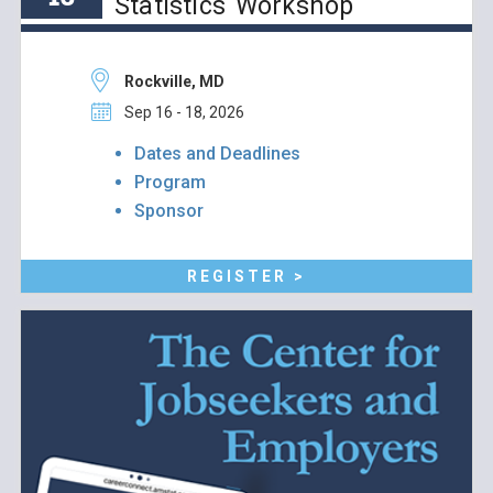
Statistics Workshop
Rockville, MD
Sep 16 - 18, 2026
Dates and Deadlines
Program
Sponsor
REGISTER >