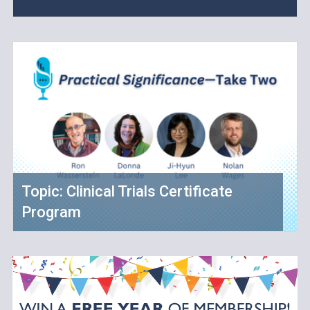
Topic: Clinical Trials Certificate
Program