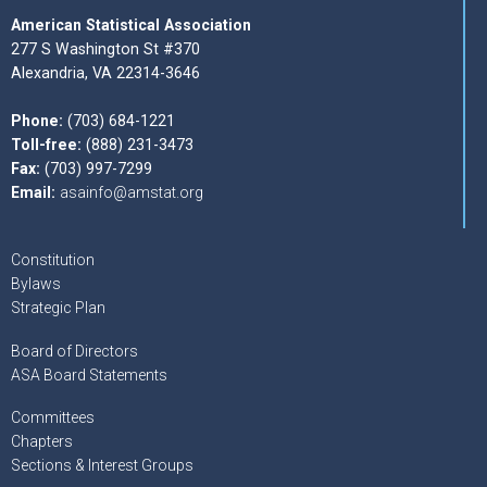
American Statistical Association
277 S Washington St #370
Alexandria, VA 22314-3646
Phone:
(703) 684-1221
Toll-free:
(888) 231-3473
Fax:
(703) 997-7299
Email:
asainfo@amstat.org
Constitution
Bylaws
Strategic Plan
Board of Directors
ASA Board Statements
Committees
Chapters
Sections & Interest Groups