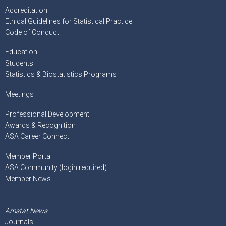
Accreditation
Ethical Guidelines for Statistical Practice
Code of Conduct
Education
Students
Statistics & Biostatistics Programs
Meetings
Professional Development
Awards & Recognition
ASA Career Connect
Member Portal
ASA Community (login required)
Member News
Amstat News
Journals