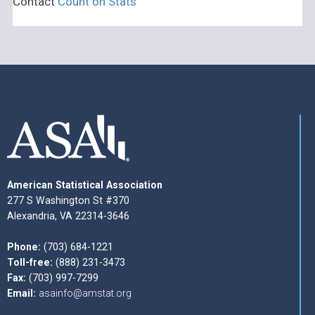
Contact
Count on Stats
American Statistical Association
277 S Washington St #370
Alexandria, VA 22314-3646
Phone:
(703) 684-1221
Toll-free:
(888) 231-3473
Fax:
(703) 997-7299
Email:
asainfo@amstat.org