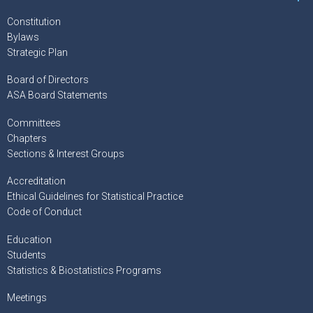
Constitution
Bylaws
Strategic Plan
Board of Directors
ASA Board Statements
Committees
Chapters
Sections & Interest Groups
Accreditation
Ethical Guidelines for Statistical Practice
Code of Conduct
Education
Students
Statistics & Biostatistics Programs
Meetings