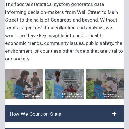
The federal statistical system generates data
informing decision-makers from Wall Street to Main
Street to the halls of Congress and beyond. Without
federal agencies’ data collection and analysis, we
would not have key insights into public health,
economic trends, community issues, public safety, the
environment, or countless other facets that are vital to
our society.
How We Count on Stats