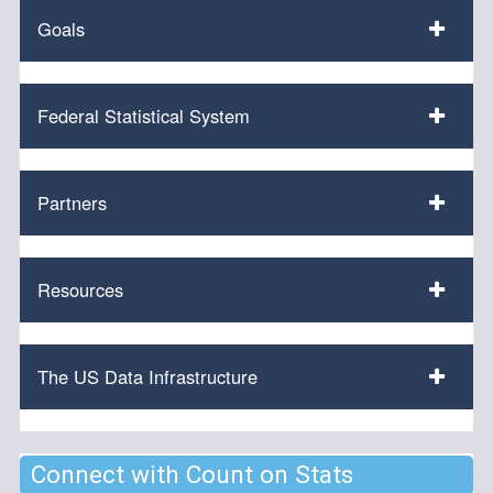
Goals
Federal Statistical System
Partners
Resources
The US Data Infrastructure
Connect with Count on Stats