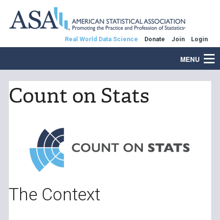
Real World Data Science
Donate
Join
Login
MENU
Count on Stats
The Context