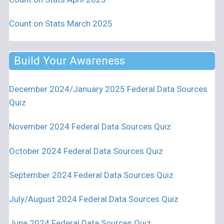
Count on Stats March 2025
Build Your Awareness
December 2024/January 2025 Federal Data Sources
Quiz
November 2024 Federal Data Sources Quiz
October 2024 Federal Data Sources Quiz
September 2024 Federal Data Sources Quiz
July/August 2024 Federal Data Sources Quiz
June 2024 Federal Data Sources Quiz