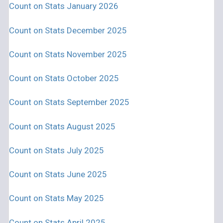
Count on Stats January 2026
Count on Stats December 2025
Count on Stats November 2025
Count on Stats October 2025
Count on Stats September 2025
Count on Stats August 2025
Count on Stats July 2025
Count on Stats June 2025
Count on Stats May 2025
Count on Stats April 2025