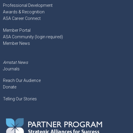
Professional Development
Awards & Recognition
ASA Career Connect
Member Portal
ASA Community (login required)
Member News
Amstat News
Journals
Reach Our Audience
Donate
Telling Our Stories