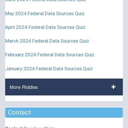
May 2024 Federal Data Sources Quiz
April 2024 Federal Data Sources Quiz
March 2024 Federal Data Sources Quiz
February 2024 Federal Data Sources Quiz
January 2024 Federal Data Sources Quiz
More Riddles
Contact