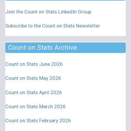
Join the Count on Stats LinkedIn Group
Subscribe to the Count on Stats Newsletter
Count on Stats Archive
Count on Stats June 2026
Count on Stats May 2026
Count on Stats April 2026
Count on Stats March 2026
Count on Stats February 2026