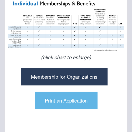
(click chart to enlarge)
Membership for Organizations
Print an Application