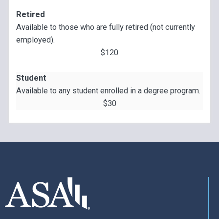
Retired
Available to those who are fully retired (not currently
employed).
$120
Student
Available to any student enrolled in a degree program.
$30