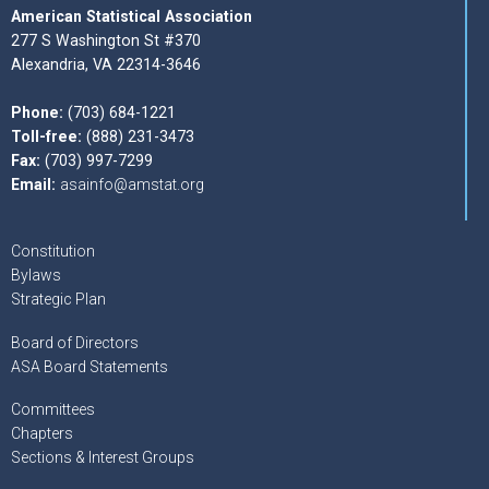
American Statistical Association
277 S Washington St #370
Alexandria, VA 22314-3646
Phone:
(703) 684-1221
Toll-free:
(888) 231-3473
Fax:
(703) 997-7299
Email:
asainfo@amstat.org
Constitution
Bylaws
Strategic Plan
Board of Directors
ASA Board Statements
Committees
Chapters
Sections & Interest Groups