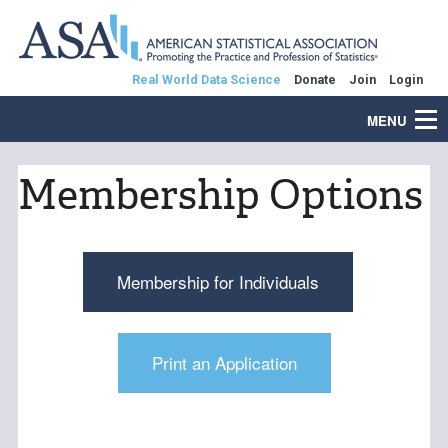
Real World Data Science
Donate
Join
Login
MENU
Membership Options
Membership for Individuals
Print an Application