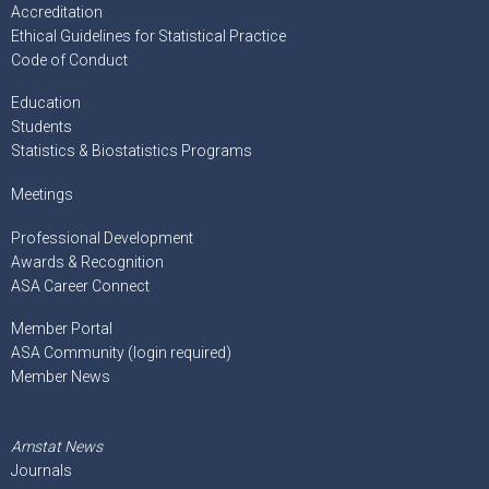
Accreditation
Ethical Guidelines for Statistical Practice
Code of Conduct
Education
Students
Statistics & Biostatistics Programs
Meetings
Professional Development
Awards & Recognition
ASA Career Connect
Member Portal
ASA Community (login required)
Member News
Amstat News
Journals