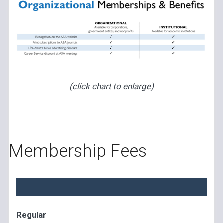
(click chart to enlarge)
Membership Fees
Regular