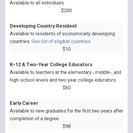
Available to all individuals.
$200
Developing Country Resident
Available to residents of economically developing
countries.
See list of eligible countries
.
$10
K–12 & Two-Year College Educators
Available to teachers at the elementary-, middle-, and
high-school levels and two-year college educators.
$60
Early Career
Available to new graduates for the first two years after
completion of a degree.
$98