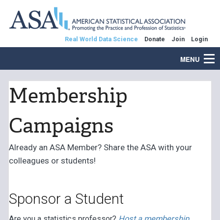
Real World Data Science
Donate
Join
Login
MENU
Membership
Campaigns
Already an ASA Member? Share the ASA with your
colleagues or students!
Sponsor a Student
Are you a statistics professor?
Host a membership