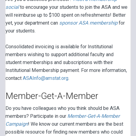
social
to encourage your students to join the ASA and we
will reimburse up to $100 spent on refreshments! Better
yet, your department can
sponsor ASA membership
for
your students.
Consolidated invoicing is available for Institutional
members wishing to support additional faculty and
student memberships and subscriptions with their
Institutional Membership payment. For more information,
contact
ASAInfo@amstat.org
.
Member-Get-A-Member
Do you have colleagues who you think should be ASA
members? Participate in our
Member-Get-A-Member
Campaign
! We know our current members are the best
possible resource for finding new members who could