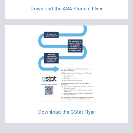
Download the ASA Student Flyer
Download the GStat Flyer