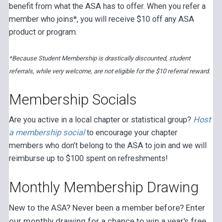
benefit from what the ASA has to offer. When you refer a
member who joins*, you will receive $10 off any ASA
product or program.
*Because Student Membership is drastically discounted, student
referrals, while very welcome, are not eligible for the $10 referral reward.
Membership Socials
Are you active in a local chapter or statistical group?
Host
a membership social
to encourage your chapter
members who don’t belong to the ASA to join and we will
reimburse up to $100 spent on refreshments!
Monthly Membership Drawing
New to the ASA? Never been a member before? Enter
our monthly drawing for a chance to win a year's free