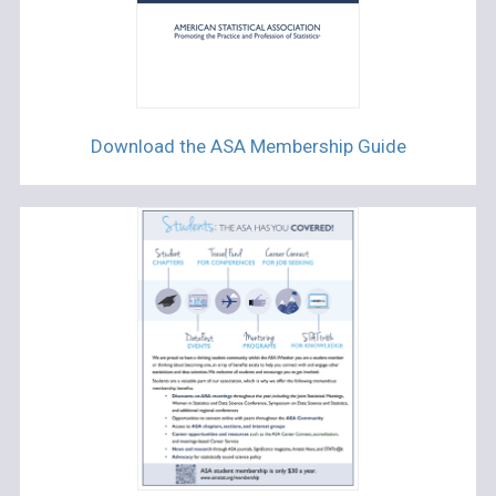
Download the ASA Membership Guide