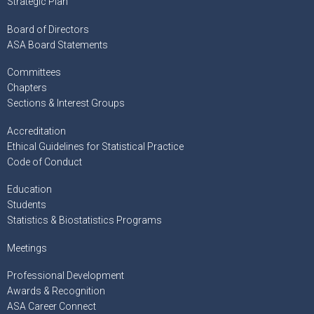
Strategic Plan
Board of Directors
ASA Board Statements
Committees
Chapters
Sections & Interest Groups
Accreditation
Ethical Guidelines for Statistical Practice
Code of Conduct
Education
Students
Statistics & Biostatistics Programs
Meetings
Professional Development
Awards & Recognition
ASA Career Connect