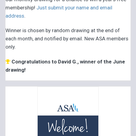
membership!
Just submit your name and email
address
.
Winner is chosen by random drawing at the end of
each month, and notified by email. New ASA members
only.
Congratulations to David G., winner of the June
drawing!