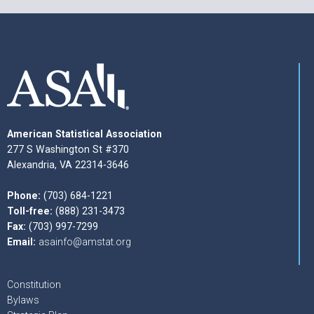
American Statistical Association
277 S Washington St #370
Alexandria, VA 22314-3646
Phone:
(703) 684-1221
Toll-free:
(888) 231-3473
Fax:
(703) 997-7299
Email:
asainfo@amstat.org
Constitution
Bylaws