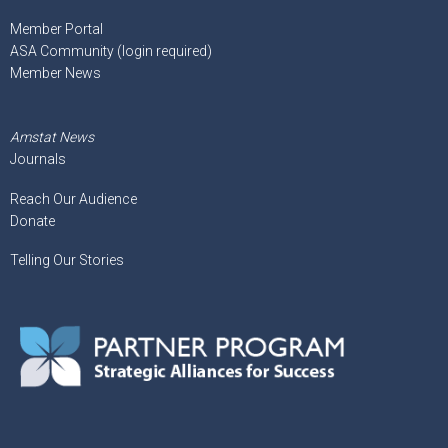
Member Portal
ASA Community (login required)
Member News
Amstat News
Journals
Reach Our Audience
Donate
Telling Our Stories