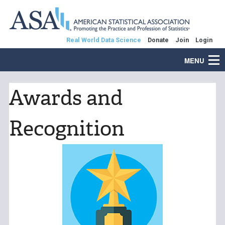
Real World Data Science
Donate
Join
Login
MENU
Awards and
Recognition