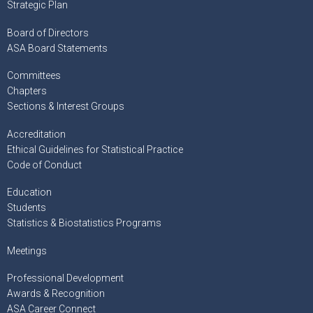
Strategic Plan
Board of Directors
ASA Board Statements
Committees
Chapters
Sections & Interest Groups
Accreditation
Ethical Guidelines for Statistical Practice
Code of Conduct
Education
Students
Statistics & Biostatistics Programs
Meetings
Professional Development
Awards & Recognition
ASA Career Connect