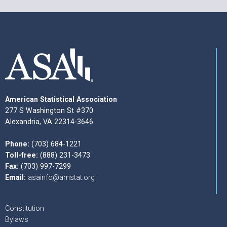
American Statistical Association
277 S Washington St #370
Alexandria, VA 22314-3646
Phone:
(703) 684-1221
Toll-free:
(888) 231-3473
Fax:
(703) 997-7299
Email:
asainfo@amstat.org
Constitution
Bylaws