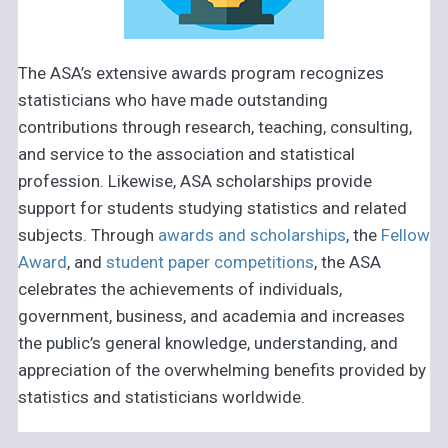
The ASA’s extensive awards program recognizes
statisticians who have made outstanding
contributions through research, teaching, consulting,
and service to the association and statistical
profession. Likewise, ASA scholarships provide
support for students studying statistics and related
subjects. Through
awards and scholarships
, the
Fellow
Award
, and
student paper competitions
, the ASA
celebrates the achievements of individuals,
government, business, and academia and increases
the public’s general knowledge, understanding, and
appreciation of the overwhelming benefits provided by
statistics and statisticians worldwide.