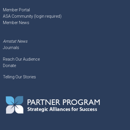
Member Portal
ASA Community (login required)
Member News
Amstat News
Journals
Reach Our Audience
Donate
Telling Our Stories