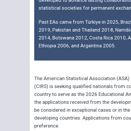
developed to advance lasting collaboratio
statistical societies for permanent exch
Past EAs came from Türkiye in 2025, Brazi
2019, Pakistan and Thailand 2018, Namib
2014, Botswana 2012, Costa Rica 2010, 
Ethiopia 2006, and Argentina 2005.
The American Statistical Association (ASA)
(CIRS) is seeking qualified nationals from 
country to serve as the 2026 Educational Am
the applications received from the developi
be considered in exceptional cases or in the
developing countries. Applications from coun
preference.