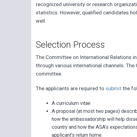
recognized university or research organizat
statistics. However, qualified candidates h
well.
Selection Process
The Committee on International Relations in S
through various international channels. The
committee.
The applicants are required to
submit
the fo
A curriculum vitae
A proposal (at most two pages) describ
how the ambassadorship will help dissem
country and how the ASA’s expectations
applicant’s return home.