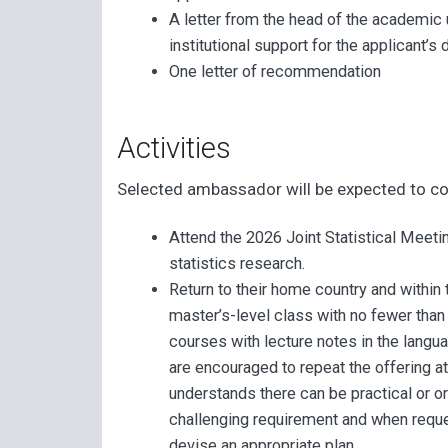
A letter from the head of the academic un
institutional support for the applicant’s
One letter of recommendation
Activities
Selected ambassador will be expected to co
Attend the 2026 Joint Statistical Meet
statistics research.
Return to their home country and within
master’s-level class with no fewer than
courses with lecture notes in the lan
are encouraged to repeat the offering a
understands there can be practical or o
challenging requirement and when requ
devise an appropriate plan.