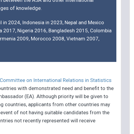
n between the ASA and other international
anges of knowledge.
l in 2024, Indonesia in 2023, Nepal and Mexico
ia 2017, Nigeria 2016, Bangladesh 2015, Colombia
Armenia 2009, Morocco 2008, Vietnam 2007,
Committee on International Relations in Statistics
countries with demonstrated need and benefit to the
bassador (EA). Although priority will be given to
ng countries, applicants from other countries may
 event of not having suitable candidates from the
tries not recently represented will receive