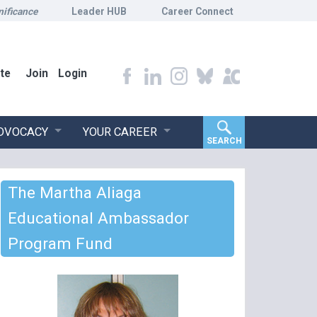
nificance
Leader HUB
Career Connect
te
Join
Login
ADVOCACY
YOUR CAREER
SEARCH
The Martha Aliaga
Educational Ambassador
Program Fund