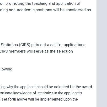
ion promoting the teaching and application of
olding non-academic positions will be considered as
tatistics (CIRS) puts out a call for applications
 CIRS members will serve as the selection
llowing:
ing why the applicant should be selected for the award,
inate knowledge of statistics in the applicant’s
 set forth above will be implemented upon the