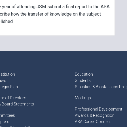
 year of attending JSM submit a final report to the ASA
cribe how the transfer of knowledge on the subject
lished.
stitution
Education
aws
Students
ategic Plan
Statistics & Biostatistics Pr
rd of Directors
Meetings
 Board Statements
Professional Development
mittees
Awards & Recognition
pters
ASA Career Connect