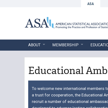
ASA
ABOUT
MEMBERSHIP
EDUCATI
Educational Amb
To welcome new international members to 
a trust for cooperation, the Educational
recruit a number of educational ambassa