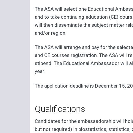
The ASA will select one Educational Ambas
and to take continuing education (CE) cour
will then disseminate the subject matter rel
and/or region.
The ASA will arrange and pay for the selecte
and CE courses registration. The ASA will r
stipend. The Educational Ambassador will 
year.
The application deadline is December 15, 2
Qualifications
Candidates for the ambassadorship will hol
but not required) in biostatistics, statistics,