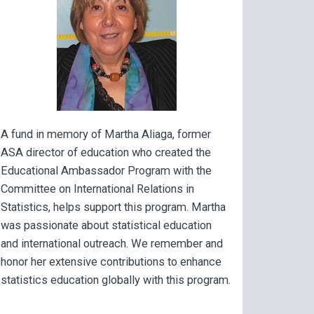
A fund in memory of Martha Aliaga, former
ASA director of education who created the
Educational Ambassador Program with the
Committee on International Relations in
Statistics, helps support this program. Martha
was passionate about statistical education
and international outreach. We remember and
honor her extensive contributions to enhance
statistics education globally with this program.