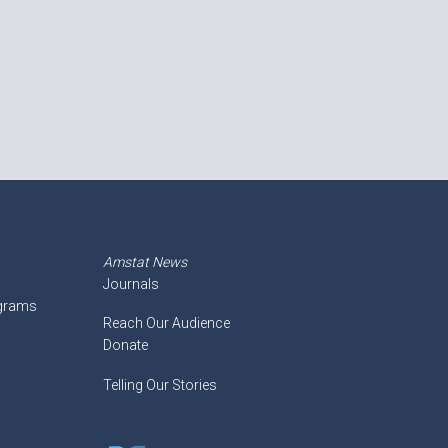
Amstat News
Journals
ograms
Reach Our Audience
Donate
Telling Our Stories