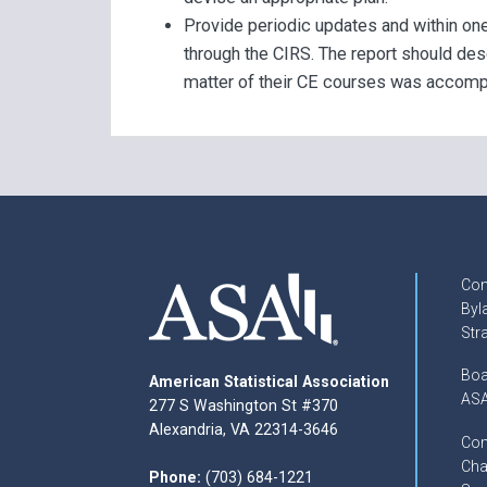
Provide periodic updates and within one
through the CIRS. The report should des
matter of their CE courses was accomp
Con
Byl
Str
Boa
American Statistical Association
ASA
277 S Washington St #370
Alexandria, VA 22314-3646
Com
Cha
Phone:
(703) 684-1221