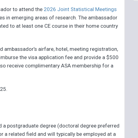
sador to attend the
2026 Joint Statistical Meetings
ses in emerging areas of research. The ambassador
ated to at least one CE course in their home country
d ambassador’s airfare, hotel, meeting registration,
eimburse the visa application fee and provide a $500
also receive complimentary ASA membership for a
025.
d a postgraduate degree (doctoral degree preferred
 or a related field and will typically be employed at a