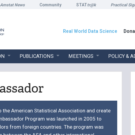
Amstat News
Community
STAT
tr@k
Practical Sig
Real World Data Science
Dona
ON
PUBLICATIONS
MEETINGS
POLICY & 
assador
the American Statistical Association and create
 Ambassador Program was launched in 2005 to
dors from foreign countries. The program was