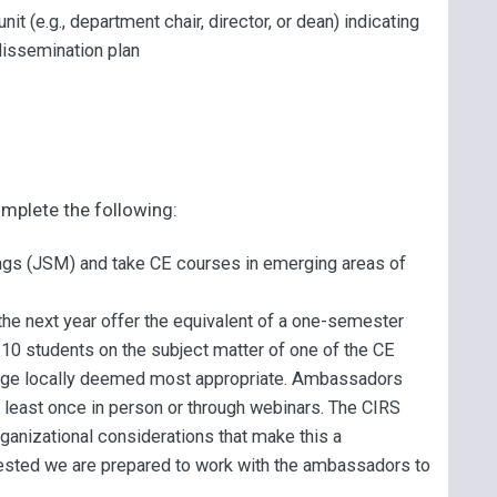
it (e.g., department chair, director, or dean) indicating
 dissemination plan
mplete the following:
ings (JSM) and take CE courses in emerging areas of
 the next year offer the equivalent of a one-semester
 10 students on the subject matter of one of the CE
guage locally deemed most appropriate. Ambassadors
t least once in person or through webinars. The CIRS
rganizational considerations that make this a
ested we are prepared to work with the ambassadors to