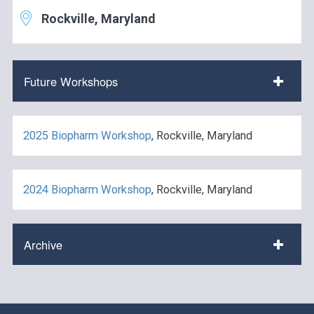
Rockville, Maryland
Future Workshops
2025 Biopharm Workshop
, Rockville, Maryland
2024 Biopharm Workshop
, Rockville, Maryland
Archive