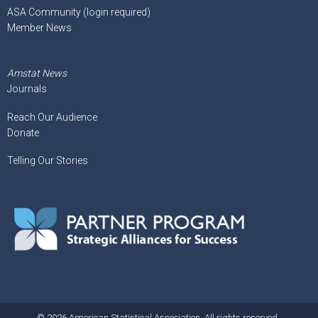
ASA Community (login required)
Member News
Amstat News
Journals
Reach Our Audience
Donate
Telling Our Stories
© 2026 American Statistical Association. All rights reserved.