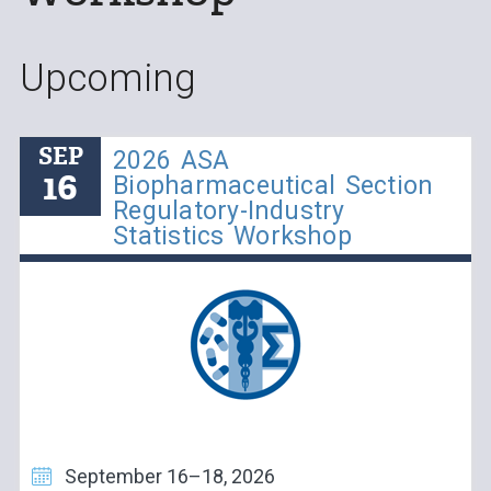
Upcoming
SEP
2026 ASA
16
Biopharmaceutical Section
Regulatory-Industry
Statistics Workshop
September 16–18, 2026