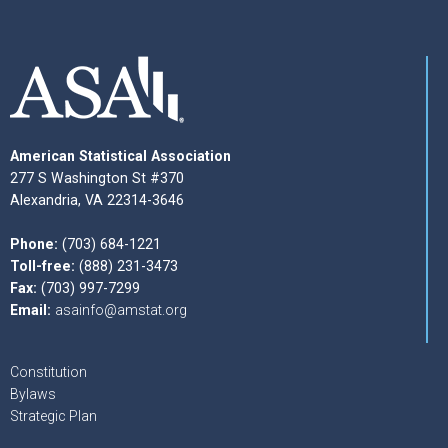
American Statistical Association
277 S Washington St #370
Alexandria, VA 22314-3646
Phone:
(703) 684-1221
Toll-free:
(888) 231-3473
Fax:
(703) 997-7299
Email:
asainfo@amstat.org
Constitution
Bylaws
Strategic Plan