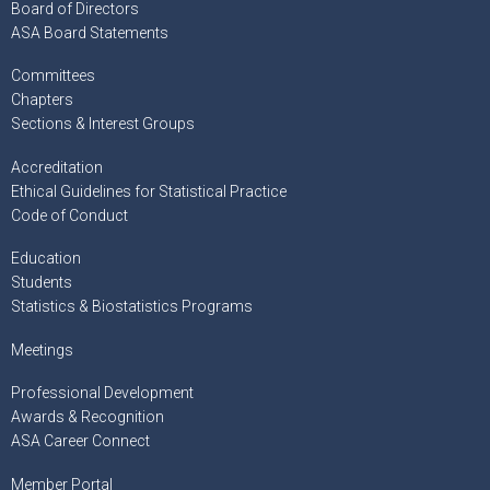
Board of Directors
ASA Board Statements
Committees
Chapters
Sections & Interest Groups
Accreditation
Ethical Guidelines for Statistical Practice
Code of Conduct
Education
Students
Statistics & Biostatistics Programs
Meetings
Professional Development
Awards & Recognition
ASA Career Connect
Member Portal