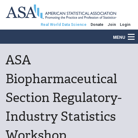
Real World Data Science
Donate
Join
Login
MENU
ASA
Biopharmaceutical
Section Regulatory-
Industry Statistics
Workshop