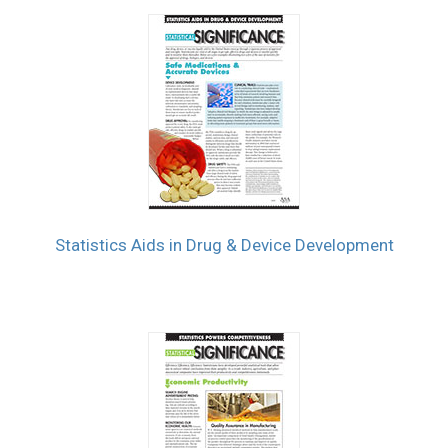
Statistics Aids in Drug & Device Development