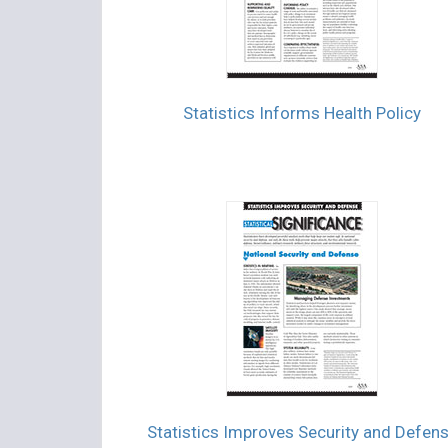
Statistics Informs Health Policy
Statistics Improves Security and Defen