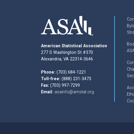
Con
Byl
Str
Boa
American Statistical Association
ASA
277 S Washington St #370
Alexandria, VA 22314-3646
Com
Cha
Phone:
(703) 684-1221
Sec
Toll-free:
(888) 231-3473
Fax:
(703) 997-7299
Acc
Email:
asainfo@amstat.org
Ethi
Cod