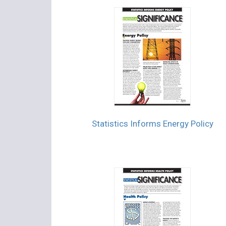
Statistics Informs Energy Policy