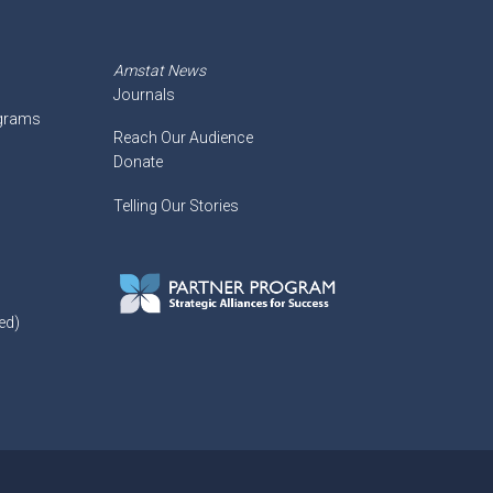
Amstat News
Journals
ograms
Reach Our Audience
Donate
Telling Our Stories
ed)