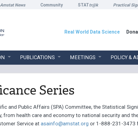
Amstat News
Community
STAT
tr@k
Practical Sig
Real World Data Science
Dona
ON
PUBLICATIONS
MEETINGS
POLICY & 
ficance Series
ic and Public Affairs (SPA) Committee, the Statistical Signi
ty, from health care and economy to national security and 
stomer Service at
asainfo@amstat.org
or 1-888-231-3473 fo