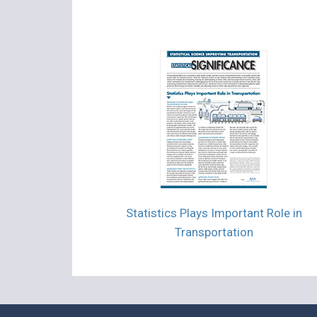
Statistics Plays Important Role in
Transportation