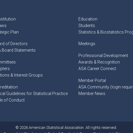
stitution
Education
aws
Students
ategic Plan
Statistics & Biostatistics Pr
rd of Directors
Meetings
 Board Statements
Professional Development
mittees
Awards & Recognition
pters
ASA Career Connect
tions & Interest Groups
Member Portal
reditation
ASA Community (login requir
cal Guidelines for Statistical Practice
Member News
e of Conduct
© 2026 American Statistical Association. All rights reserved.