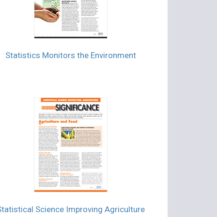
Statistics Monitors the Environment
Statistical Science Improving Agriculture