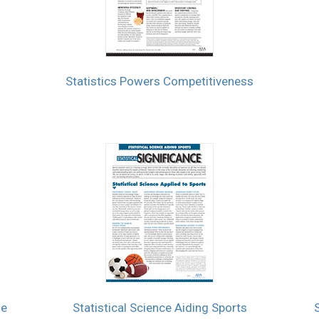
Statistics Powers Competitiveness
se
Statistical Science Aiding Sports