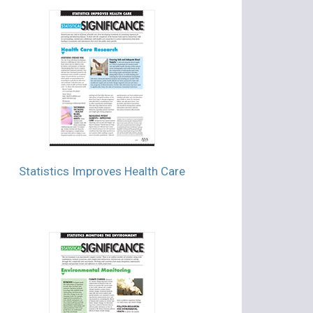
Statistics Improves Health Care