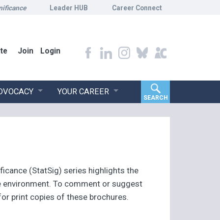
nificance
Leader HUB
Career Connect
te
Join
Login
ADVOCACY
YOUR CAREER
SEARCH
ficance (StatSig) series highlights the
the environment. To comment or suggest
r print copies of these brochures.