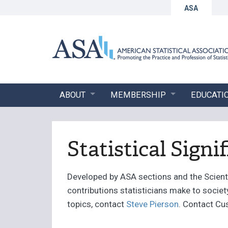
ASA
ABOUT
MEMBERSHIP
EDUCATI
Statistical Signi
Developed by ASA sections and the Scientif
contributions statisticians make to socie
topics, contact
Steve Pierson
. Contact Cu