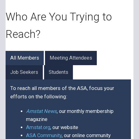
Who Are You Trying to
Reach?
All Members
Meeting Attendees
Job Seekers
Students
To reach all members of the ASA, focus your
efforts on the following:
Amstat News
, our monthly membership
magazine
Amstat.org
, our website
ASA Community
, our online community