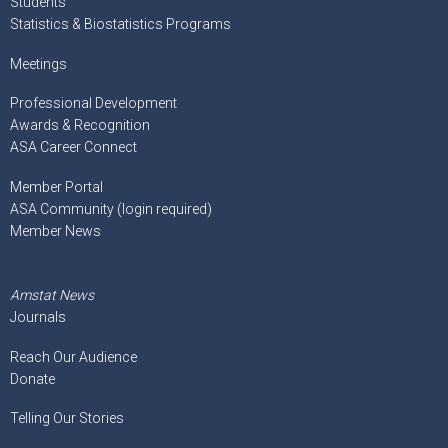
Students
Statistics & Biostatistics Programs
Meetings
Professional Development
Awards & Recognition
ASA Career Connect
Member Portal
ASA Community (login required)
Member News
Amstat News
Journals
Reach Our Audience
Donate
Telling Our Stories