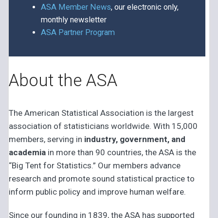
ASA Member News
, our electronic only,
monthly newsletter
ASA Partner Program
About the ASA
The American Statistical Association is the largest
association of statisticians worldwide. With 15,000
members, serving in
industry, government, and
academia
in more than 90 countries, the ASA is the
“Big Tent for Statistics.” Our members advance
research and promote sound statistical practice to
inform public policy and improve human welfare.
Since our founding in 1839, the ASA has supported