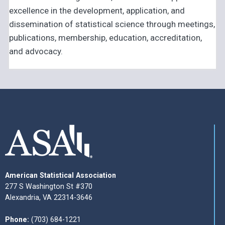
excellence in the development, application, and
dissemination of statistical science through meetings,
publications, membership, education, accreditation,
and advocacy.
American Statistical Association
277 S Washington St #370
Alexandria, VA 22314-3646
Phone:
(703) 684-1221