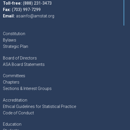
Toll-free:
(888) 231-3473
Fax:
(703) 997-7299
Email:
asainfo@amstat.org
Constitution
Bylaws
Strategic Plan
Board of Directors
ASA Board Statements
Committees
Chapters
Sections & Interest Groups
Accreditation
Ethical Guidelines for Statistical Practice
Code of Conduct
Education