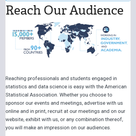
– Advertising, Exhibiting, Recruiting, and Sponsorship
Reach Our Audience
Significance
Advertising:
Christina Bonner,
advertise@amstat.org
Symposium on Data Science & Statistics (SDSS)
Recruiting:
Amy Farris,
amy@amstat.org
– Advertising, Exhibiting, and Sponsorship
Women in Statistics and Data Science Conference (WSDS)
– Advertising, Exhibiting, Recruiting and Sponsorship
Reaching professionals and students engaged in
statistics and data science is easy with the American
Statistical Association. Whether you choose to
sponsor our events and meetings, advertise with us
online and in print, recruit at our meetings and on our
website, exhibit with us, or any combination thereof,
you will make an impression on our audiences.