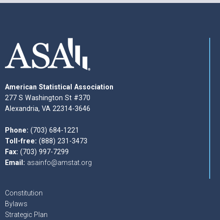
American Statistical Association
277 S Washington St #370
Alexandria, VA 22314-3646
Phone:
(703) 684-1221
Toll-free:
(888) 231-3473
Fax:
(703) 997-7299
Email:
asainfo@amstat.org
Constitution
Bylaws
Strategic Plan