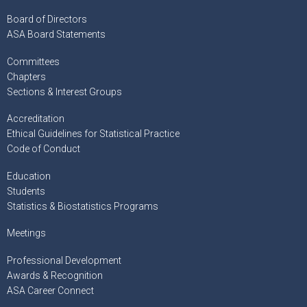
Board of Directors
ASA Board Statements
Committees
Chapters
Sections & Interest Groups
Accreditation
Ethical Guidelines for Statistical Practice
Code of Conduct
Education
Students
Statistics & Biostatistics Programs
Meetings
Professional Development
Awards & Recognition
ASA Career Connect