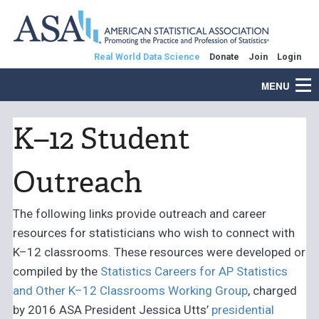
Real World Data Science
Donate
Join
Login
MENU
K–12 Student
Outreach
The following links provide outreach and career
resources for statisticians who wish to connect with
K–12 classrooms. These resources were developed or
compiled by the
Statistics Careers for AP Statistics
and Other K–12 Classrooms Working Group
, charged
by 2016 ASA President Jessica Utts’
presidential