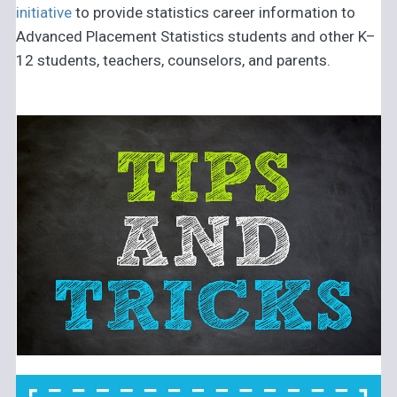
initiative
to provide statistics career information to
Advanced Placement Statistics students and other K–
12 students, teachers, counselors, and parents.