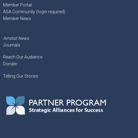
Member Portal
ASA Community (login required)
Member News
Amstat News
Journals
Reach Our Audience
Donate
Telling Our Stories